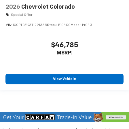
2026
Chevrolet Colorado
Special Offer
VIN:
1GCPTCEK3T1291335
Stock:
E10400
Model:
14C43
$46,785
MSRP:
View Vehicle