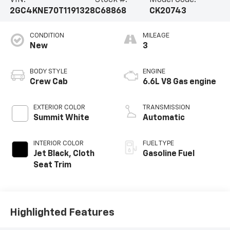
VIN:
Stock #:
Model Code:
2GC4KNE70T1191328
C68868
CK20743
CONDITION
MILEAGE
New
3
BODY STYLE
ENGINE
Crew Cab
6.6L V8 Gas engine
EXTERIOR COLOR
TRANSMISSION
Summit White
Automatic
INTERIOR COLOR
FUEL TYPE
Jet Black, Cloth
Gasoline Fuel
Seat Trim
Highlighted Features