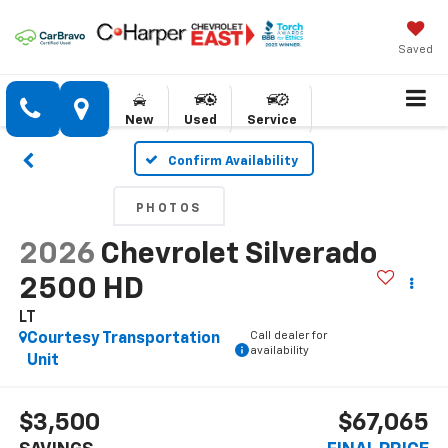
Saved
New
Used
Service
Confirm Availability
PHOTOS
2026
Chevrolet Silverado
2500 HD
LT
Call dealer for
Courtesy Transportation
availability
Unit
$3,500
$67,065