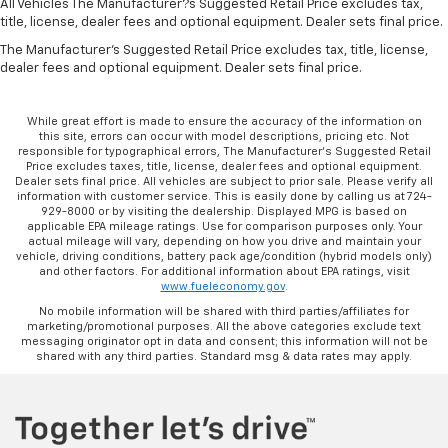
All Vehicles The Manufacturer?s Suggested Retail Price excludes tax,
title, license, dealer fees and optional equipment. Dealer sets final price.
The Manufacturer's Suggested Retail Price excludes tax, title, license,
dealer fees and optional equipment. Dealer sets final price.
While great effort is made to ensure the accuracy of the information on
this site, errors can occur with model descriptions, pricing etc. Not
responsible for typographical errors, The Manufacturer’s Suggested Retail
Price excludes taxes, title, license, dealer fees and optional equipment.
Dealer sets final price. All vehicles are subject to prior sale. Please verify all
information with customer service. This is easily done by calling us at 724-
929-8000 or by visiting the dealership. Displayed MPG is based on
applicable EPA mileage ratings. Use for comparison purposes only. Your
actual mileage will vary, depending on how you drive and maintain your
vehicle, driving conditions, battery pack age/condition (hybrid models only)
and other factors. For additional information about EPA ratings, visit
www.fueleconomy.gov
.
No mobile information will be shared with third parties/affiliates for
marketing/promotional purposes. All the above categories exclude text
messaging originator opt in data and consent; this information will not be
shared with any third parties. Standard msg & data rates may apply.