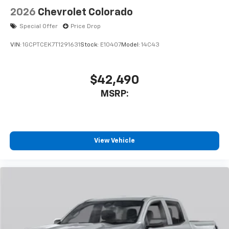
2026
Chevrolet Colorado
Special Offer
Price Drop
VIN:
1GCPTCEK7T1291631
Stock:
E10407
Model:
14C43
$42,490
MSRP:
View Vehicle