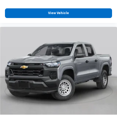
View Vehicle