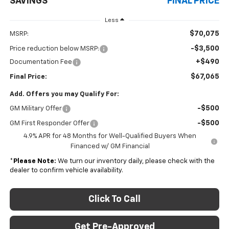
SAVINGS
FINAL PRICE
Less
$70,075
MSRP:
-$3,500
Price reduction below MSRP:
+$490
Documentation Fee
$67,065
Final Price:
Add. Offers you may Qualify For:
-$500
GM Military Offer
-$500
GM First Responder Offer
4.9% APR for 48 Months for Well-Qualified Buyers When
Financed w/ GM Financial
*
Please Note:
We turn our inventory daily, please check with the
dealer to confirm vehicle availability.
Click To Call
Get Pre-Approved