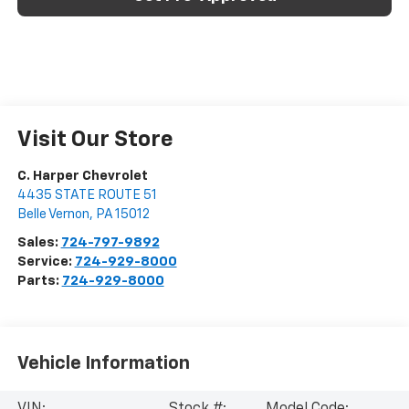
Visit Our Store
C. Harper Chevrolet
4435 STATE ROUTE 51
Belle Vernon
,
PA
15012
Sales:
724-797-9892
Service:
724-929-8000
Parts:
724-929-8000
Vehicle Information