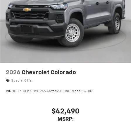
2026
Chevrolet Colorado
Special Offer
VIN:
1GCPTCEKXT1289694
Stock:
E10401
Model:
14C43
$42,490
MSRP: