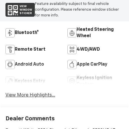
Feature availability subject to final vehicle
VIEW
configuration. Please reference window sticker
WINDOW
STICKER
for more info.
Heated Steering
Bluetooth®
Wheel
Remote Start
4WD/AWD
Android Auto
Apple CarPlay
Keyless Ignition
Keyless Entry
System
View More Highlights...
Dealer Comments