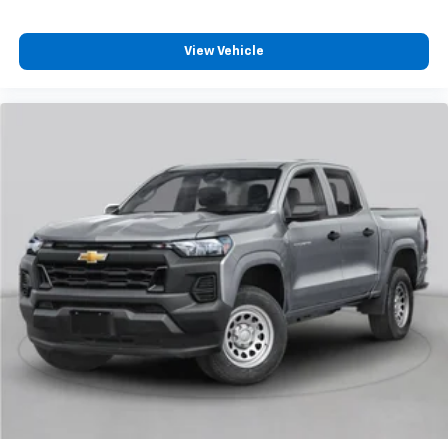
View Vehicle