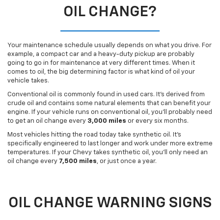
OIL CHANGE?
Your maintenance schedule usually depends on what you drive. For
example, a compact car and a heavy-duty pickup are probably
going to go in for maintenance at very different times. When it
comes to oil, the big determining factor is what kind of oil your
vehicle takes.
Conventional oil is commonly found in used cars. It’s derived from
crude oil and contains some natural elements that can benefit your
engine. If your vehicle runs on conventional oil, you’ll probably need
to get an oil change every
3,000 miles
or every six months.
Most vehicles hitting the road today take synthetic oil. It’s
specifically engineered to last longer and work under more extreme
temperatures. If your Chevy takes synthetic oil, you’ll only need an
oil change every
7,500 miles
, or just once a year.
OIL CHANGE WARNING SIGNS