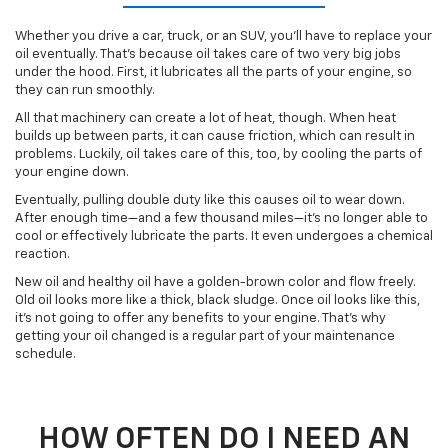
Whether you drive a car, truck, or an SUV, you’ll have to replace your
oil eventually. That’s because oil takes care of two very big jobs
under the hood. First, it lubricates all the parts of your engine, so
they can run smoothly.
All that machinery can create a lot of heat, though. When heat
builds up between parts, it can cause friction, which can result in
problems. Luckily, oil takes care of this, too, by cooling the parts of
your engine down.
Eventually, pulling double duty like this causes oil to wear down.
After enough time—and a few thousand miles—it’s no longer able to
cool or effectively lubricate the parts. It even undergoes a chemical
reaction.
New oil and healthy oil have a golden-brown color and flow freely.
Old oil looks more like a thick, black sludge. Once oil looks like this,
it’s not going to offer any benefits to your engine. That’s why
getting your oil changed is a regular part of your maintenance
schedule.
HOW OFTEN DO I NEED AN