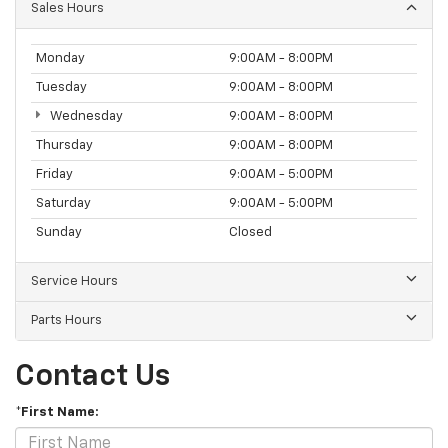
Sales Hours
Monday
9:00AM - 8:00PM
Tuesday
9:00AM - 8:00PM
Wednesday
9:00AM - 8:00PM
Thursday
9:00AM - 8:00PM
Friday
9:00AM - 5:00PM
Saturday
9:00AM - 5:00PM
Sunday
Closed
Service Hours
Parts Hours
Contact Us
*First Name: