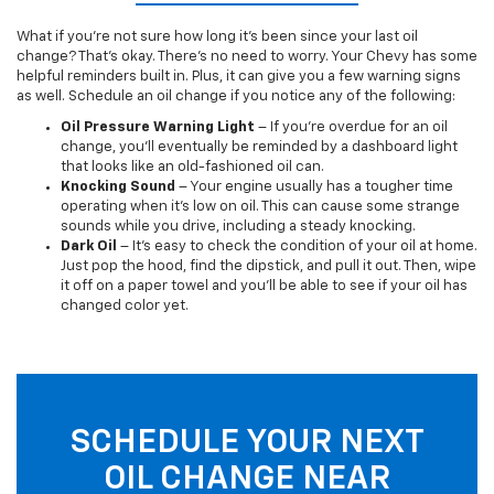
What if you’re not sure how long it’s been since your last oil
change? That’s okay. There’s no need to worry. Your Chevy has some
helpful reminders built in. Plus, it can give you a few warning signs
as well. Schedule an oil change if you notice any of the following:
Oil Pressure Warning Light
– If you’re overdue for an oil
change, you’ll eventually be reminded by a dashboard light
that looks like an old-fashioned oil can.
Knocking Sound
– Your engine usually has a tougher time
operating when it’s low on oil. This can cause some strange
sounds while you drive, including a steady knocking.
Dark Oil
– It’s easy to check the condition of your oil at home.
Just pop the hood, find the dipstick, and pull it out. Then, wipe
it off on a paper towel and you’ll be able to see if your oil has
changed color yet.
SCHEDULE YOUR NEXT
OIL CHANGE NEAR