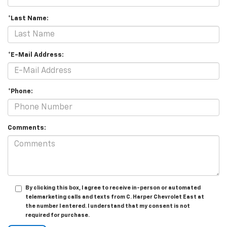
*Last Name:
*E-Mail Address:
*Phone:
Comments:
By clicking this box, I agree to receive in-person or automated
telemarketing calls and texts from C. Harper Chevrolet East at
the number I entered. I understand that my consent is not
required for purchase.