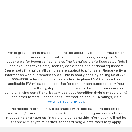
While great effort is made to ensure the accuracy of the information on
this site, errors can occur with model descriptions, pricing etc. Not
responsible for typographical errors, The Manufacturer’s Suggested Retail
Price excludes taxes, title, license, dealer fees and optional equipment.
Dealer sets final price. All vehicles are subject to prior sale. Please verify all
information with customer service. This is easily done by calling us at 724-
929-8000 or by visiting the dealership. Displayed MPG is based on
applicable EPA mileage ratings. Use for comparison purposes only. Your
actual mileage will vary, depending on how you drive and maintain your
vehicle, driving conditions, battery pack age/condition (hybrid models only)
and other factors. For additional information about EPA ratings, visit
www.fueleconomy.gov
.
No mobile information will be shared with third parties/affiliates for
marketing/promotional purposes. All the above categories exclude text
messaging originator opt in data and consent; this information will not be
shared with any third parties. Standard msg & data rates may apply.