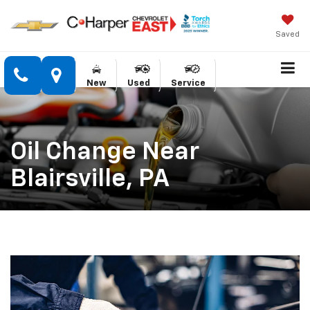
Saved
New
Used
Service
Oil Change Near
Blairsville, PA