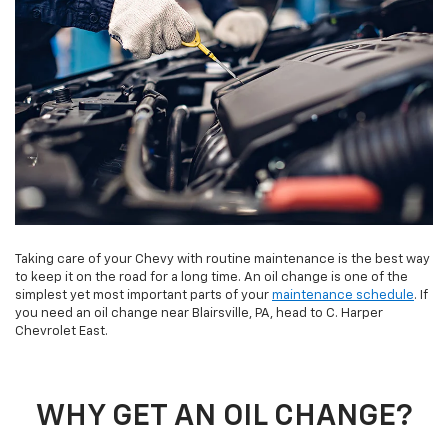
Taking care of your Chevy with routine maintenance is the best way
to keep it on the road for a long time. An oil change is one of the
simplest yet most important parts of your
maintenance schedule
. If
you need an oil change near Blairsville, PA, head to C. Harper
Chevrolet East.
WHY GET AN OIL CHANGE?