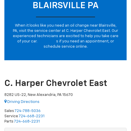
BLAIRSVILLE PA
When it looks like you need an oil change near Blairsville,
PA, visit the service center at C. Harper Chevrolet East. Our
experienced technicians are excited to help you take care
of your car.
Contact u
s if you need an appointment, or
schedule service online.
C. Harper Chevrolet East
8282 US-22, New Alexandria, PA 15670
Driving Directions
Sales
724-788-5036
Service
724-668-2231
Parts
724-668-2231