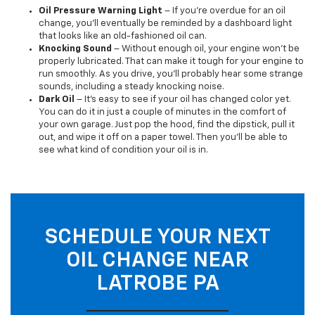
Oil Pressure Warning Light
– If you’re overdue for an oil
change, you’ll eventually be reminded by a dashboard light
that looks like an old-fashioned oil can.
Knocking Sound
– Without enough oil, your engine won’t be
properly lubricated. That can make it tough for your engine to
run smoothly. As you drive, you’ll probably hear some strange
sounds, including a steady knocking noise.
Dark Oil
– It’s easy to see if your oil has changed color yet.
You can do it in just a couple of minutes in the comfort of
your own garage. Just pop the hood, find the dipstick, pull it
out, and wipe it off on a paper towel. Then you’ll be able to
see what kind of condition your oil is in.
SCHEDULE YOUR NEXT
OIL CHANGE NEAR
LATROBE PA