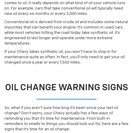
comes to oil, it really depends on what kind of oil your vehicle runs
on. For example, cars that take conventional oil will typically need
new oil every six months or every 3,000 miles.
Conventional oil is derived from crude oil and includes some natural
impurities that can benefit your engine. It’s common in used cars,
while most vehicles hitting the road today take synthetic oil. It’s
engineered to last longer and operate under more extreme
temperatures.
If your Chevy takes synthetic oil, you won’t have to stop in for
maintenance quite as often. In fact, you’ll only need to get your oil
changed once a year or every 7,500 miles.
OIL CHANGE WARNING SIGNS
So, what if you aren’t sure how long it’s been since your last oil
change? Don’t worry, your Chevy actually has a few ways of
reminding you that it’s time for maintenance. From built-in
reminders to smells to things you should look out for, here are a few
signs that it’s time for an oil change: