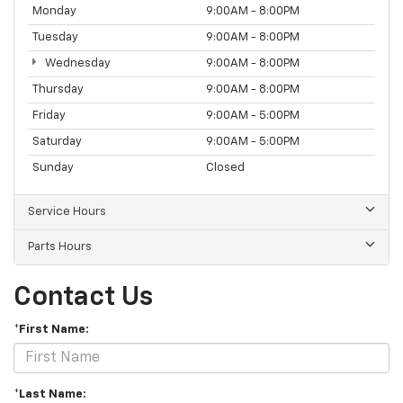
Monday
9:00AM - 8:00PM
Tuesday
9:00AM - 8:00PM
Wednesday
9:00AM - 8:00PM
Thursday
9:00AM - 8:00PM
Friday
9:00AM - 5:00PM
Saturday
9:00AM - 5:00PM
Sunday
Closed
Service Hours
Parts Hours
Contact Us
*First Name:
*Last Name: