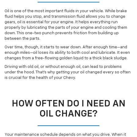
Oil is one of the most important fluids in your vehicle. While brake
fluid helps you stop, and transmission fluid allows you to change
gears, oil is essential for your engine. It helps everything run
properly by lubricating the parts of your engine and cooling them
down. This one-two punch prevents friction from building up
between the parts.
Over time, though, it starts to wear down. After enough time—and
enough miles—oil loses its ability to both cool and lubricate. It even
changes from a free-flowing golden liquid to a thick black sludge.
Driving with old oil, or without enough oil, can lead to problems
under the hood. That’s why getting your oil changed every so often
is crucial for the health of your Chevy.
HOW OFTEN DO I NEED AN
OIL CHANGE?
Your maintenance schedule depends on what you drive. When it