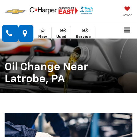
Saved
New
Used
Service
Oil Change Near
Latrobe, PA