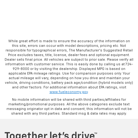
While great effort is made to ensure the accuracy of the information on
this site, errors can occur with model descriptions, pricing etc. Not
responsible for typographical errors, The Manufacturer’s Suggested Retail
Price excludes taxes, title, license, dealer fees and optional equipment.
Dealer sets final price. All vehicles are subject to prior sale. Please verify all
information with customer service. This is easily done by calling us at 724-
929-8000 or by visiting the dealership. Displayed MPG is based on
applicable EPA mileage ratings. Use for comparison purposes only. Your
actual mileage will vary, depending on how you drive and maintain your
vehicle, driving conditions, battery pack age/condition (hybrid models only)
and other factors. For additional information about EPA ratings, visit
www.fueleconomy.gov
.
No mobile information will be shared with third parties/affiliates for
marketing/promotional purposes. All the above categories exclude text
messaging originator opt in data and consent; this information will not be
shared with any third parties. Standard msg & data rates may apply.