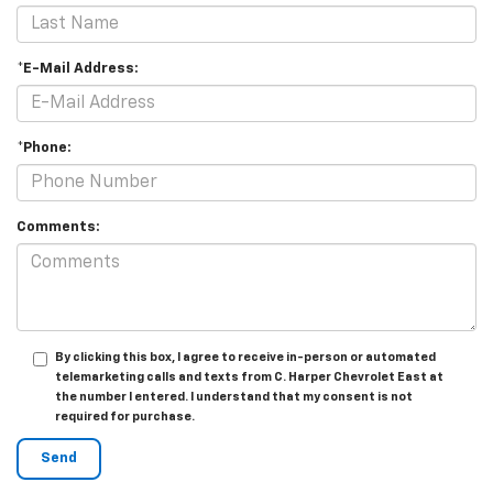
*E-Mail Address:
*Phone:
Comments:
By clicking this box, I agree to receive in-person or automated
telemarketing calls and texts from C. Harper Chevrolet East at
the number I entered. I understand that my consent is not
required for purchase.