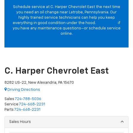
Schedule service at C. Harper Chevrolet East the next time
you need an oil change near Latrobe, Pennsylvania. Our
highly trained service technicians can help you keep
everything in good condition under the hood.
Contact us
if
you have any maintenance questions—or schedule service
online.
C. Harper Chevrolet East
8282 US-22, New Alexandria, PA 15670
Driving Directions
Sales
724-788-5036
Service
724-668-2231
Parts
724-668-2231
Sales Hours