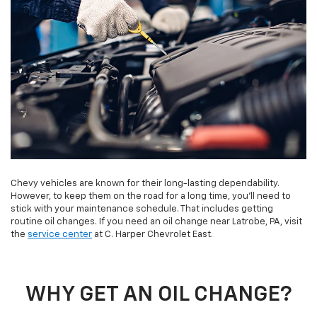
Chevy vehicles are known for their long-lasting dependability.
However, to keep them on the road for a long time, you’ll need to
stick with your maintenance schedule. That includes getting
routine oil changes. If you need an oil change near Latrobe, PA, visit
the
service center
at C. Harper Chevrolet East.
WHY GET AN OIL CHANGE?