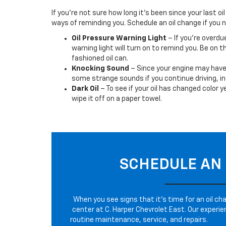
If you’re not sure how long it’s been since your last o
ways of reminding you. Schedule an oil change if you n
Oil Pressure Warning Light
– If you’re overdu
warning light will turn on to remind you. Be on th
fashioned oil can.
Knocking Sound
– Since your engine may have d
some strange sounds if you continue driving, in
Dark Oil
– To see if your oil has changed color y
wipe it off on a paper towel.
SCHEDULE AN 
When you see signs that it’s time for an oil cha
center at C. Harper Chevrolet East. Our experie
routine maintenance, service, and repairs.
CON