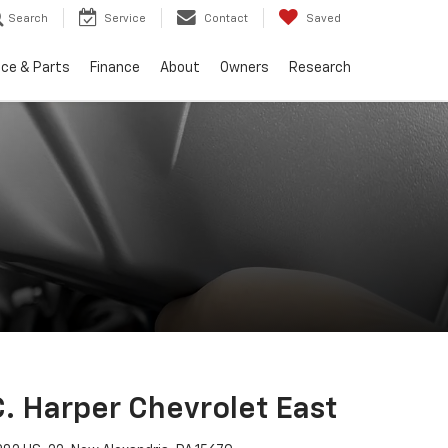
Search
Service
Contact
Saved
ice & Parts
Finance
About
Owners
Research
C. Harper Chevrolet East