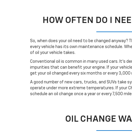
HOW OFTEN DO I NEE
So, when does your oil need to be changed anyway? Tha
every vehicle has its own maintenance schedule. When 
of oil your vehicle takes.
Conventional oil is common in many used cars. It’s de
impurities that can benefit your engine. If your vehicl
get your oil changed every six months or every 3,000 
A good number of new cars, trucks, and SUVs take synt
operate under more extreme temperatures. If your Che
schedule an oil change once a year or every 7,500 mile
OIL CHANGE WA