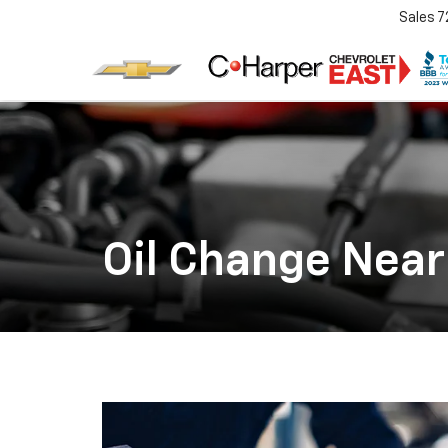
Sales
7
Oil Change Near