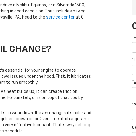
 drive a Malibu, Equinox, or a Silverado 1500,
hing in good condition. That includes having
rysville, PA, head to the
service center
at C.
*
IL CHANGE?
*
It’s essential for your engine to operate
 two issues under the hood. First, it lubricates
*
hem to run smoothly.
As heat builds up, it can create friction
. Fortunately, oil is on top of that too by
*
rts to wear down. It even changes its color and
a golden-brown color. Over time, it changes into
ot a very effective lubricant. That’s why getting
C
nce schedule.