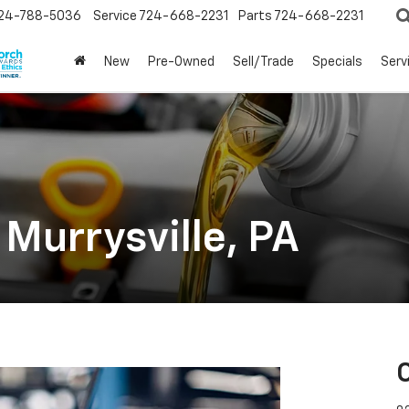
24-788-5036
Service
724-668-2231
Parts
724-668-2231
New
Pre-Owned
Sell/Trade
Specials
Serv
 Murrysville, PA