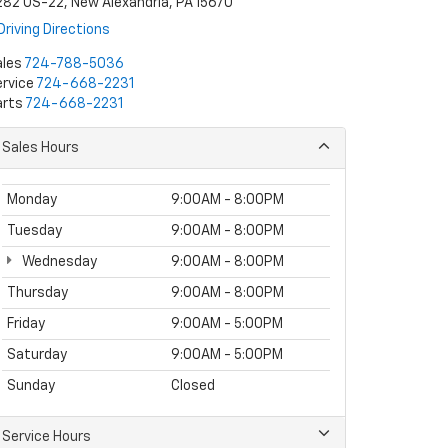
82 US-22, New Alexandria, PA 15670
Driving Directions
ales
724-788-5036
rvice
724-668-2231
arts
724-668-2231
Sales Hours
Monday
9:00AM - 8:00PM
Tuesday
9:00AM - 8:00PM
Wednesday
9:00AM - 8:00PM
Thursday
9:00AM - 8:00PM
Friday
9:00AM - 5:00PM
Saturday
9:00AM - 5:00PM
Sunday
Closed
Service Hours