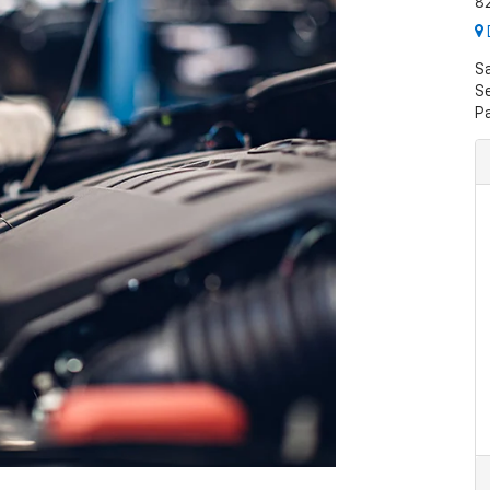
82
S
Se
P