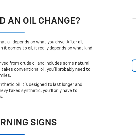
D AN OIL CHANGE?
t all depends on what you drive. After all,
it comes to oil, it really depends on what kind
rived from crude oil and includes some natural
e takes conventional oil, you’ll probably need to
miles.
hetic oil. It’s designed to last longer and
vy takes synthetic, you’ll only have to
s.
RNING SIGNS