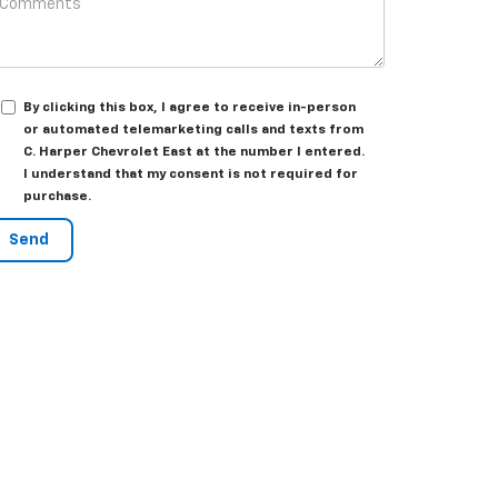
By clicking this box, I agree to receive in-person
or automated telemarketing calls and texts from
C. Harper Chevrolet East at the number I entered.
I understand that my consent is not required for
purchase.