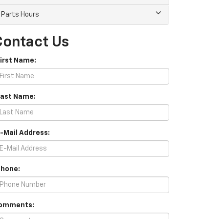
Parts Hours
Contact Us
First Name:
Last Name:
E-Mail Address:
Phone:
omments: