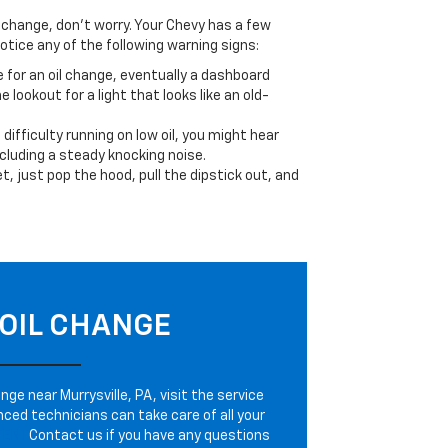
il change, don’t worry. Your Chevy has a few
otice any of the following warning signs:
e for an oil change, eventually a dashboard
e lookout for a light that looks like an old-
ifficulty running on low oil, you might hear
cluding a steady knocking noise.
et, just pop the hood, pull the dipstick out, and
OIL CHANGE
nge near Murrysville, PA, visit the service
nced technicians can take care of all your
TENT
Contact us if you have any questions