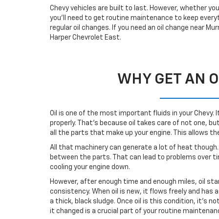
Chevy vehicles are built to last. However, whether your
you’ll need to get routine maintenance to keep everyt
regular oil changes. If you need an oil change near Mur
Harper Chevrolet East.
WHY GET AN O
Oil is one of the most important fluids in your Chevy. 
properly. That’s because oil takes care of not one, but
all the parts that make up your engine. This allows t
All that machinery can generate a lot of heat though. 
between the parts. That can lead to problems over time
cooling your engine down.
However, after enough time and enough miles, oil sta
consistency. When oil is new, it flows freely and has 
a thick, black sludge. Once oil is this condition, it’s n
it changed is a crucial part of your routine maintena