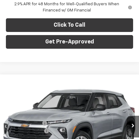
2.9% APR for 48 Months for Well-Qualified Buyers When
Financed w/ GM Financial
Click To Call
Get Pre-Approved
Window Sticker
Compare Vehicle
$27,265
New
2026
Chevrolet Trailblazer
LS
$1,275
C. HARPER PRICE
C HARPER SAVINGS
Special Offer
C. Harper Chevrolet East
Less
VIN:
KL79MNSL2TB241225
Stock:
E10386
Model:
1TV56
MSRP:
$28,050
Ext.
Int.
In Stock
C. Harper Discount
-$1,275
Documentation Fee
+$490