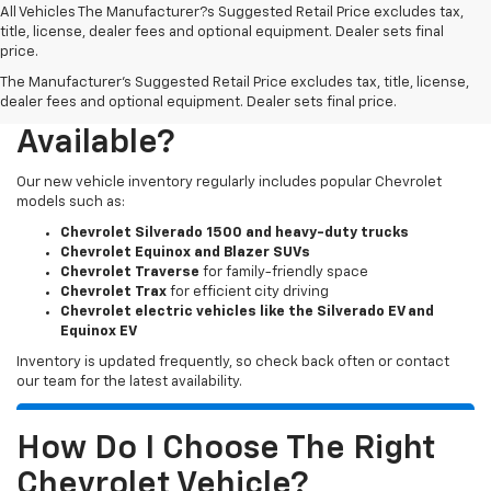
All Vehicles The Manufacturer?s Suggested Retail Price excludes tax,
title, license, dealer fees and optional equipment. Dealer sets final
price.
The Manufacturer's Suggested Retail Price excludes tax, title, license,
What New Chevy Models Are
dealer fees and optional equipment. Dealer sets final price.
Available?
Our new vehicle inventory regularly includes popular Chevrolet
models such as:
Chevrolet Silverado 1500 and heavy-duty trucks
Chevrolet Equinox and Blazer SUVs
Chevrolet Traverse
for family-friendly space
Chevrolet Trax
for efficient city driving
Chevrolet electric vehicles like the Silverado EV and
Equinox EV
Inventory is updated frequently, so check back often or contact
our team for the latest availability.
How Do I Choose The Right
Chevrolet Vehicle?