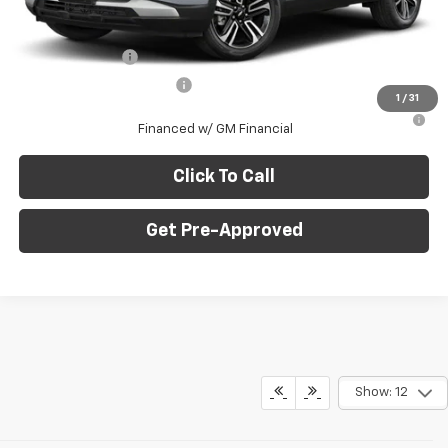
Add. Offers you may Qualify For:
GM Military Offer
-$500
GM First Responder Offer
-$500
1
/
31
3.9% APR for 36 Months for Well-Qualified Buyers When
Financed w/ GM Financial
Click To Call
Get Pre-Approved
Show: 12