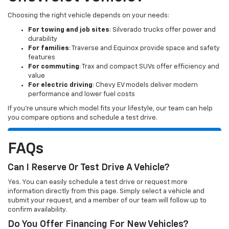
Choosing the right vehicle depends on your needs:
For towing and job sites
: Silverado trucks offer power and
durability
For families
: Traverse and Equinox provide space and safety
features
For commuting
: Trax and compact SUVs offer efficiency and
value
For electric driving
: Chevy EV models deliver modern
performance and lower fuel costs
If you’re unsure which model fits your lifestyle, our team can help
you compare options and schedule a test drive.
FAQs
Can I Reserve Or Test Drive A Vehicle?
Yes. You can easily schedule a test drive or request more
information directly from this page. Simply select a vehicle and
submit your request, and a member of our team will follow up to
confirm availability.
Do You Offer Financing For New Vehicles?