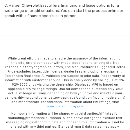
C. Harper Chevrolet East offers financing and lease options for a
wide range of credit situations. You can start the process online or
speak with a finance specialist in person.
While great effort is made to ensure the accuracy of the information on
this site, errors can occur with model descriptions, pricing etc. Not
responsible for typographical errors, The Manufacturer’s Suggested Retail
Price excludes taxes, title, license, dealer fees and optional equipment.
Dealer sets final price. All vehicles are subject to prior sale. Please verify all
information with customer service. This is easily done by calling us at 724-
929-8000 or by visiting the dealership. Displayed MPG is based on
applicable EPA mileage ratings. Use for comparison purposes only. Your
actual mileage will vary, depending on how you drive and maintain your
vehicle, driving conditions, battery pack age/condition (hybrid models only)
and other factors. For additional information about EPA ratings, visit
www.fueleconomy.gov
.
No mobile information will be shared with third parties/affiliates for
marketing/promotional purposes. All the above categories exclude text
messaging originator opt in data and consent; this information will not be
shared with any third parties. Standard msg & data rates may apply.