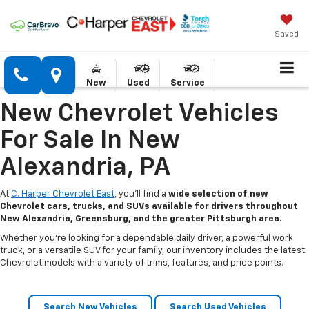
Saved
New
Used
Service
New Chevrolet Vehicles
For Sale In New
Alexandria, PA
At
C. Harper Chevrolet East
, you’ll find a
wide selection of new
Chevrolet cars, trucks, and SUVs available for drivers throughout
New Alexandria, Greensburg, and the greater Pittsburgh area.
Whether you’re looking for a dependable daily driver, a powerful work
truck, or a versatile SUV for your family, our inventory includes the latest
Chevrolet models with a variety of trims, features, and price points.
Search New Vehicles
Search Used Vehicles