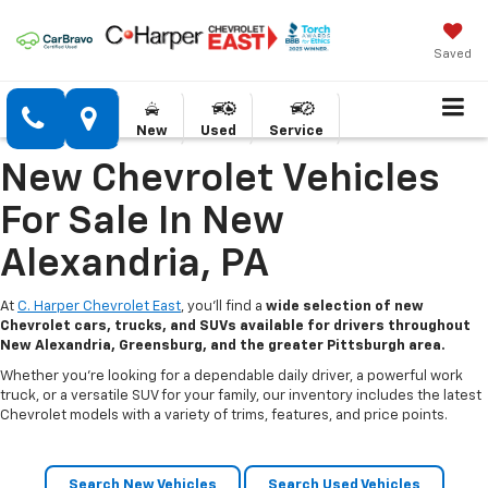
Saved
New
Used
Service
New Chevrolet Vehicles
For Sale In New
Alexandria, PA
At
C. Harper Chevrolet East
, you’ll find a
wide selection of new
Chevrolet cars, trucks, and SUVs available for drivers throughout
New Alexandria, Greensburg, and the greater Pittsburgh area.
Whether you’re looking for a dependable daily driver, a powerful work
truck, or a versatile SUV for your family, our inventory includes the latest
Chevrolet models with a variety of trims, features, and price points.
Search New Vehicles
Search Used Vehicles