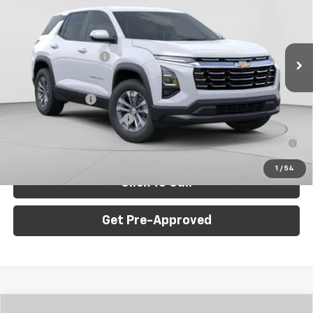
C. Harper Chevrolet
VIN:
3GNAXPEGXTL508246
Stock:
C68977
Model:
1PT26
Less
MSRP:
$32,835
Ext.
Int.
Dealer Fleet Grounded Stock
Documentation Fee
+$490
Add. Offers you may Qualify For:
GM Military Offer
-$500
GM First Responder Offer
-$500
1.9% APR for 36 Months for Well-Qualified Buyers When
Financed w/ GM Financial
1
/
54
Click To Call
Get Pre-Approved
Window Sticker
Compare Vehicle