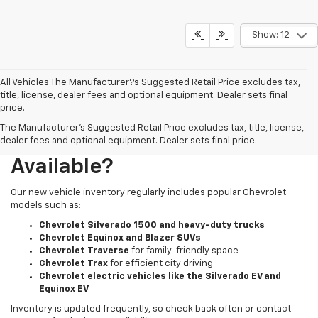
Show: 12
All Vehicles The Manufacturer?s Suggested Retail Price excludes tax,
title, license, dealer fees and optional equipment. Dealer sets final
price.
The Manufacturer's Suggested Retail Price excludes tax, title, license,
What New Chevy Models Are
dealer fees and optional equipment. Dealer sets final price.
Available?
Our new vehicle inventory regularly includes popular Chevrolet
models such as:
Chevrolet Silverado 1500 and heavy-duty trucks
Chevrolet Equinox and Blazer SUVs
Chevrolet Traverse
for family-friendly space
Chevrolet Trax
for efficient city driving
Chevrolet electric vehicles like the Silverado EV and
Equinox EV
Inventory is updated frequently, so check back often or contact