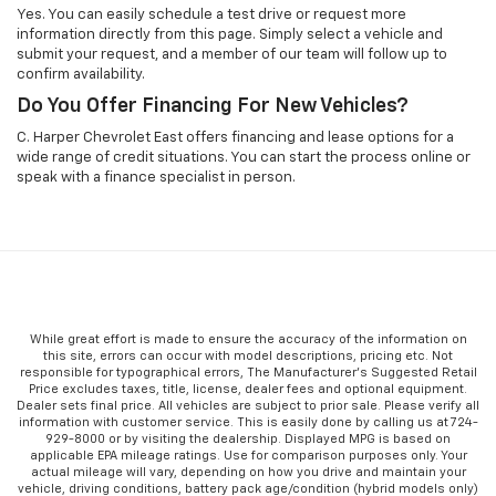
Yes. You can easily schedule a test drive or request more
information directly from this page. Simply select a vehicle and
submit your request, and a member of our team will follow up to
confirm availability.
Do You Offer Financing For New Vehicles?
C. Harper Chevrolet East offers financing and lease options for a
wide range of credit situations. You can start the process online or
speak with a finance specialist in person.
While great effort is made to ensure the accuracy of the information on
this site, errors can occur with model descriptions, pricing etc. Not
responsible for typographical errors, The Manufacturer’s Suggested Retail
Price excludes taxes, title, license, dealer fees and optional equipment.
Dealer sets final price. All vehicles are subject to prior sale. Please verify all
information with customer service. This is easily done by calling us at 724-
929-8000 or by visiting the dealership. Displayed MPG is based on
applicable EPA mileage ratings. Use for comparison purposes only. Your
actual mileage will vary, depending on how you drive and maintain your
vehicle, driving conditions, battery pack age/condition (hybrid models only)