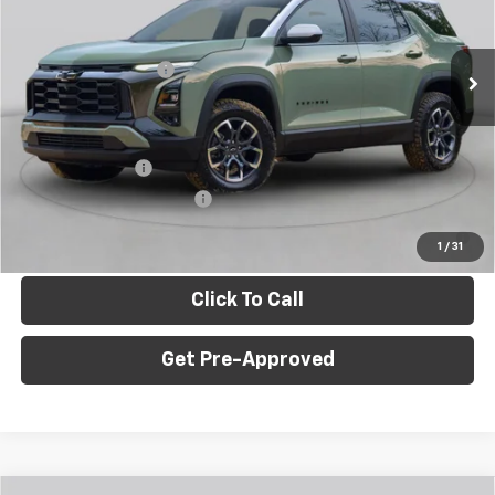
VIN:
3GNAXPEG7VL123813
Stock:
E10392
Model:
1PT26
Less
MSRP:
$35,645
Ext.
Int.
In Stock
Documentation Fee
+$490
C. Harper Price
$36,625
Add. Offers you may Qualify For:
GM Military Offer
-$500
GM First Responder Offer
-$500
4.9% APR for 36 Months for Well-Qualified Buyers When
Financed w/ GM Financial
1
/
31
Click To Call
Get Pre-Approved