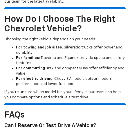
our team for the latest availability.
How Do I Choose The Right
Chevrolet Vehicle?
Choosing the right vehicle depends on your needs:
For towing and job sites
: Silverado trucks offer power and
durability
For families
: Traverse and Equinox provide space and safety
features
For commuting
: Trax and compact SUVs offer efficiency and
value
For electric driving
: Chevy EV models deliver modern
performance and lower fuel costs
If you’re unsure which model fits your lifestyle, our team can help
you compare options and schedule a test drive.
FAQs
Can I Reserve Or Test Drive A Vehicle?