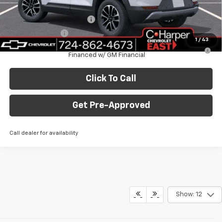
Add. Offers you may Qualify For:
GM First Responder Offer
-$500
GM Military Offer
-$500
1
/
43
3.9% APR for 36 Months for Well-Qualified Buyers When
Financed w/ GM Financial
Click To Call
Get Pre-Approved
Call dealer for availability
Show: 12