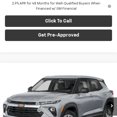
2.9% APR for 48 Months for Well-Qualified Buyers When
Financed w/ GM Financial
Click To Call
Get Pre-Approved
Window Sticker
Compare Vehicle
$27,070
New
2026
Chevrolet Trailblazer
LS
$1,275
C. HARPER PRICE
C HARPER SAVINGS
C. Harper Chevrolet East
VIN:
KL79MNSL5TB235709
Stock:
E10367
Model:
1TV56
Less
MSRP:
$27,855
Ext.
Int.
In Stock
C. Harper Discount
-$1,275
Documentation Fee
+$490