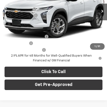
MSRP:
$28,030
Ext.
Int.
In Stock
C. Harper Discount
-$775
Documentation Fee
+$490
C. Harper Price
$27,745
Add. Offers you may Qualify For:
Chevrolet GMF Bonus Cash
-$500
GM Military Offer
-$500
1
/
31
GM First Responder Offer
-$500
2.9% APR for 48 Months for Well-Qualified Buyers When
Financed w/ GM Financial
Click To Call
Get Pre-Approved