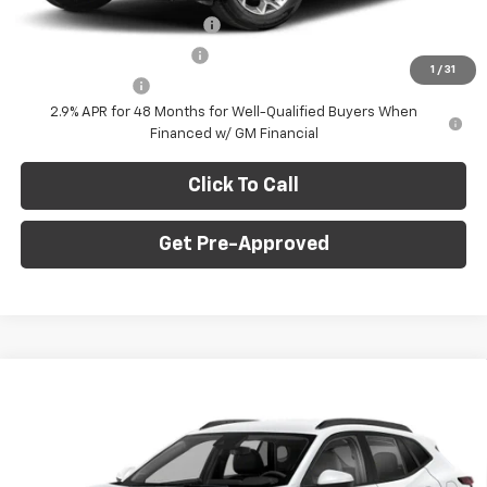
Chevrolet GMF Bonus Cash
-$500
GM First Responder Offer
-$500
1
/
31
GM Military Offer
-$500
2.9% APR for 48 Months for Well-Qualified Buyers When
Financed w/ GM Financial
Click To Call
Get Pre-Approved
Window Sticker
Compare Vehicle
$27,745
New
2026
Chevrolet Trax
2RS
$775
C. HARPER PRICE
C HARPER SAVINGS
Price Drop
C. Harper Chevrolet East
Less
VIN:
KL77LJEP5TC214726
Stock:
E10376
Model:
1TU58