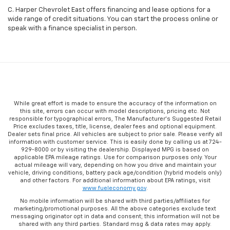
C. Harper Chevrolet East offers financing and lease options for a
wide range of credit situations. You can start the process online or
speak with a finance specialist in person.
While great effort is made to ensure the accuracy of the information on
this site, errors can occur with model descriptions, pricing etc. Not
responsible for typographical errors, The Manufacturer’s Suggested Retail
Price excludes taxes, title, license, dealer fees and optional equipment.
Dealer sets final price. All vehicles are subject to prior sale. Please verify all
information with customer service. This is easily done by calling us at 724-
929-8000 or by visiting the dealership. Displayed MPG is based on
applicable EPA mileage ratings. Use for comparison purposes only. Your
actual mileage will vary, depending on how you drive and maintain your
vehicle, driving conditions, battery pack age/condition (hybrid models only)
and other factors. For additional information about EPA ratings, visit
www.fueleconomy.gov
.
No mobile information will be shared with third parties/affiliates for
marketing/promotional purposes. All the above categories exclude text
messaging originator opt in data and consent; this information will not be
shared with any third parties. Standard msg & data rates may apply.