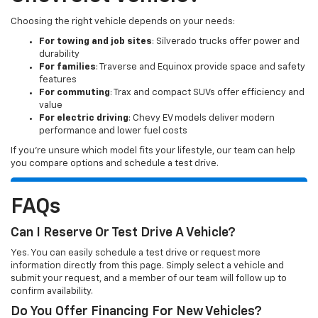
Choosing the right vehicle depends on your needs:
For towing and job sites
: Silverado trucks offer power and
durability
For families
: Traverse and Equinox provide space and safety
features
For commuting
: Trax and compact SUVs offer efficiency and
value
For electric driving
: Chevy EV models deliver modern
performance and lower fuel costs
If you’re unsure which model fits your lifestyle, our team can help
you compare options and schedule a test drive.
FAQs
Can I Reserve Or Test Drive A Vehicle?
Yes. You can easily schedule a test drive or request more
information directly from this page. Simply select a vehicle and
submit your request, and a member of our team will follow up to
confirm availability.
Do You Offer Financing For New Vehicles?