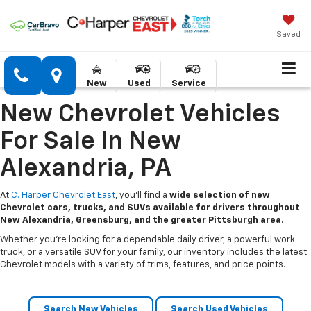
Saved
New
Used
Service
New Chevrolet Vehicles
For Sale In New
Alexandria, PA
At
C. Harper Chevrolet East
, you’ll find a
wide selection of new
Chevrolet cars, trucks, and SUVs available for drivers throughout
New Alexandria, Greensburg, and the greater Pittsburgh area.
Whether you’re looking for a dependable daily driver, a powerful work
truck, or a versatile SUV for your family, our inventory includes the latest
Chevrolet models with a variety of trims, features, and price points.
Search New Vehicles
Search Used Vehicles