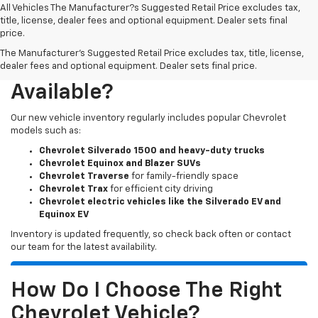
All Vehicles The Manufacturer?s Suggested Retail Price excludes tax,
title, license, dealer fees and optional equipment. Dealer sets final
price.
The Manufacturer's Suggested Retail Price excludes tax, title, license,
What New Chevy Models Are
dealer fees and optional equipment. Dealer sets final price.
Available?
Our new vehicle inventory regularly includes popular Chevrolet
models such as:
Chevrolet Silverado 1500 and heavy-duty trucks
Chevrolet Equinox and Blazer SUVs
Chevrolet Traverse
for family-friendly space
Chevrolet Trax
for efficient city driving
Chevrolet electric vehicles like the Silverado EV and
Equinox EV
Inventory is updated frequently, so check back often or contact
our team for the latest availability.
How Do I Choose The Right
Chevrolet Vehicle?