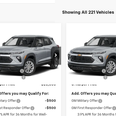
Showing All 221 Vehicles
mpare Vehicle
Compare Vehicle
Window Sticker
Win
$25,000
275
$1,275
2026
Chevrolet
New
2026
Chevrolet
blazer
LS
C. HARPER PRICE
Trailblazer
LS
C. H
RPER
C HARPER
NGS
SAVINGS
arper Chevrolet East
C. Harper Chevrolet East
Less
Less
L79MMSP8TB254395
Stock:
E10388
VIN:
KL79MMSP9TB254504
St
$25,785
MSRP:
1TR56
Model:
1TR56
per Discount
-$1,275
C. Harper Discount
Ext.
Int.
ock
In Stock
entation Fee
+$490
Documentation Fee
per Price
$25,000
C. Harper Price
Offers you may Qualify For:
Add. Offers you may Qual
itary Offer
-$500
GM Military Offer
st Responder Offer
-$500
GM First Responder Offer
9% APR for 36 Months for Well-
3.9% APR for 36 Months f