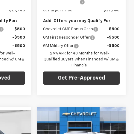
+$490
Documentation Fee
+$490
Ext.
Int.
Ext.
Int.
In Stock
$27,745
C. Harper Price
$27,745
ify For:
Add. Offers you may Qualify For:
-$500
Chevrolet GMF Bonus Cash
-$500
-$500
GM First Responder Offer
-$500
-$500
GM Military Offer
-$500
or Well-
2.9% APR for 48 Months for Well-
anced w/ GM
Qualified Buyers When Financed w/ GM
Financial
oved
Get Pre-Approved
Compare Vehicle
Window Sticker
dow Sticker
$28,765
$1,275
New
2026
Chevrolet
$28,765
Trailblazer
LT
C. HARPER PRICE
C HARPER
ARPER PRICE
SAVINGS