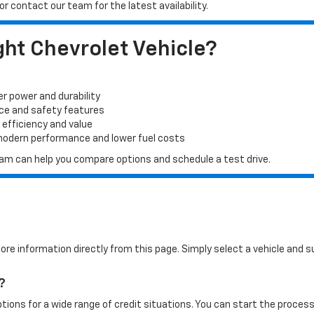
r contact our team for the latest availability.
ht Chevrolet Vehicle?
er power and durability
ace and safety features
 efficiency and value
 modern performance and lower fuel costs
 team can help you compare options and schedule a test drive.
more information directly from this page. Simply select a vehicle and
?
tions for a wide range of credit situations. You can start the process 