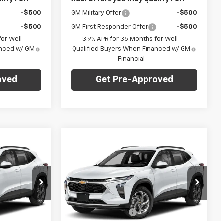
-$500
GM Military Offer
-$500
-$500
GM First Responder Offer
-$500
or Well-
3.9% APR for 36 Months for Well-
anced w/ GM
Qualified Buyers When Financed w/ GM
Financial
oved
Get Pre-Approved
Compare Vehicle
dow Sticker
Window Sticker
$27,745
$27,745
$775
New
2026
Chevrolet
ARPER PRICE
Trax
2RS
C. HARPER PRICE
C HARPER
SAVINGS
Price Drop
Less
C. Harper Chevrolet East
$28,030
MSRP:
$28,030
:
E10374
VIN:
KL77LJEP5TC214726
Stock:
E10376
Model:
1TU58
-$775
C. Harper Discount
-$775