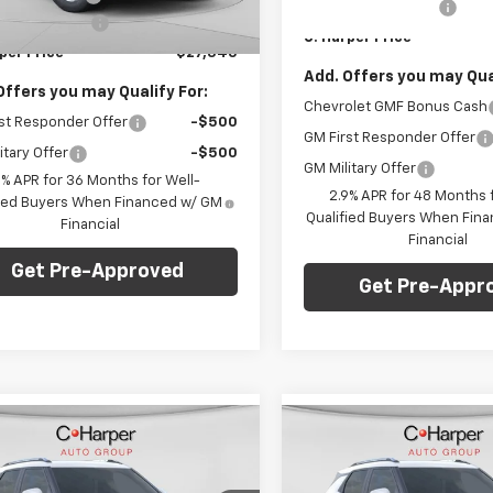
Documentation Fee
entation Fee
+$490
In Stock
Ext.
Int.
C. Harper Price
ock
per Price
$27,345
Add. Offers you may Qual
Offers you may Qualify For:
Chevrolet GMF Bonus Cash
st Responder Offer
-$500
GM First Responder Offer
itary Offer
-$500
GM Military Offer
9% APR for 36 Months for Well-
2.9% APR for 48 Months f
fied Buyers When Financed w/ GM
Qualified Buyers When Fin
Financial
Financial
Get Pre-Approved
Get Pre-Appr
mpare Vehicle
Compare Vehicle
Window Sticker
Win
$28,765
275
$1,275
2026
Chevrolet
New
2026
Chevrolet
blazer
LT
C. HARPER PRICE
Trailblazer
LT
C. H
RPER
C HARPER