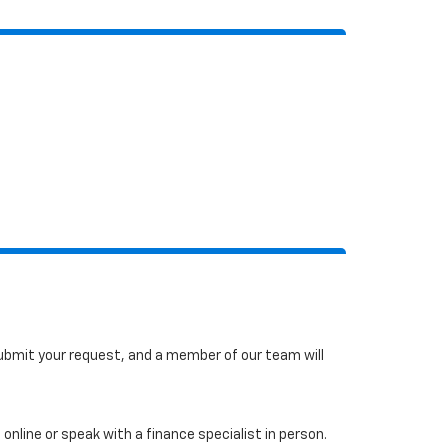
 submit your request, and a member of our team will
online or speak with a finance specialist in person.