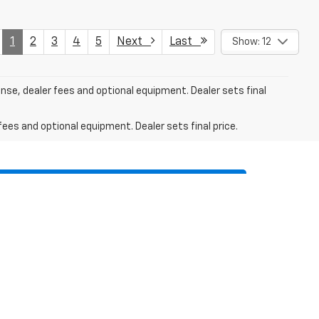
1
2
3
4
5
Next
Last
Show: 12
ense, dealer fees and optional equipment. Dealer sets final
fees and optional equipment. Dealer sets final price.