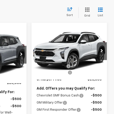
Sort
List
Grid
Compare Vehicle
Window Sticker
$26,835
$775
dow Sticker
New
2026
Chevrolet
$25,000
Trax
LT
C. HARPER PRICE
C HARPER
ARPER PRICE
SAVINGS
C. Harper Chevrolet East
Less
VIN:
KL77LHEP7TC239622
Stock:
E10403
MSRP:
$27,120
ock:
E10385
Model:
1TU58
$25,785
C. Harper Discount
-$775
-$1,275
Ext.
Int.
In Stock
Documentation Fee
+$490
Ext.
Int.
+$490
C. Harper Price
$26,835
$25,000
Add. Offers you may Qualify For:
ify For:
Chevrolet GMF Bonus Cash
-$500
-$500
GM Military Offer
-$500
-$500
GM First Responder Offer
-$500
or Well-