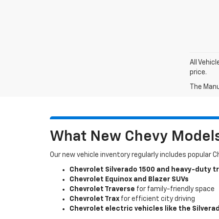
All Vehic
price.
The Manuf
What New Chevy Models 
Our new vehicle inventory regularly includes popular 
Chevrolet Silverado 1500 and heavy-duty t
Chevrolet Equinox and Blazer SUVs
Chevrolet Traverse
for family-friendly space
Chevrolet Trax
for efficient city driving
Chevrolet electric vehicles like the Silvera