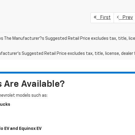
First
Prev
les The Manufacturer?s Suggested Retail Price excludes tax, title, lic
acturer's Suggested Retail Price excludes tax, title, license, dealer 
Are Available?
Chevrolet models such as:
rucks
do EV and Equinox EV