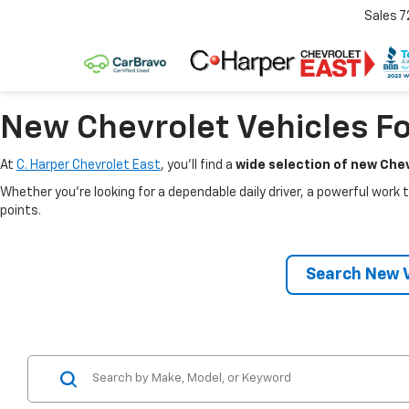
Sales
7
New Chevrolet Vehicles Fo
At
C. Harper Chevrolet East
, you’ll find a
wide selection of new Chev
Whether you’re looking for a dependable daily driver, a powerful work t
points.
Search New V