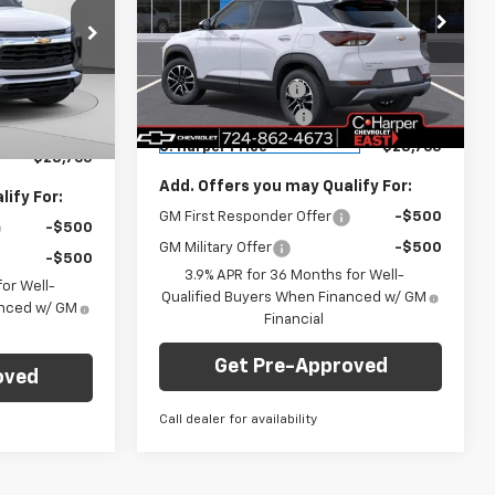
Price Drop
Less
C. Harper Chevrolet East
MSRP:
$29,550
$29,550
VIN:
KL79MRSL6TB222197
Stock:
E10335
ck:
E10303
Model:
1TW56
C. Harper Discount
-$1,275
-$1,275
Documentation Fee
+$490
+$490
Courtesy Transportation
Ext.
Int.
Ext.
Int.
Unit
C. Harper Price
$28,765
$28,765
Add. Offers you may Qualify For:
ify For:
GM First Responder Offer
-$500
-$500
GM Military Offer
-$500
-$500
3.9% APR for 36 Months for Well-
or Well-
Qualified Buyers When Financed w/ GM
anced w/ GM
Financial
Get Pre-Approved
oved
Call dealer for availability