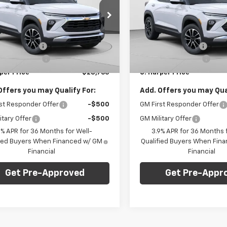
NGS
SAVINGS
e Drop
Price Drop
Less
Less
arper Chevrolet East
C. Harper Chevrolet East
$29,550
MSRP:
79MRSL6TB197401
Stock:
E10285
VIN:
KL79MRSL8TB207474
Sto
1TW56
Model:
1TW56
per Discount
-$1,275
C. Harper Discount
entation Fee
+$490
Documentation Fee
Ext.
Int.
ock
In Stock
per Price
$28,765
C. Harper Price
Offers you may Qualify For:
Add. Offers you may Qual
st Responder Offer
-$500
GM First Responder Offer
itary Offer
-$500
GM Military Offer
9% APR for 36 Months for Well-
3.9% APR for 36 Months f
fied Buyers When Financed w/ GM
Qualified Buyers When Fin
Financial
Financial
Get Pre-Approved
Get Pre-Appr