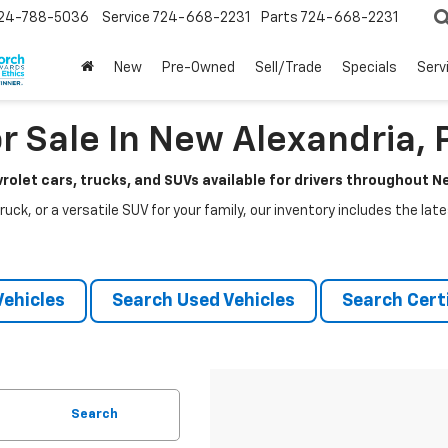
24-788-5036
Service
724-668-2231
Parts
724-668-2231
New
Pre-Owned
Sell/Trade
Specials
Serv
r Sale In New Alexandria, 
rolet cars, trucks, and SUVs available for drivers throughout 
ruck, or a versatile SUV for your family, our inventory includes the la
ehicles
Search Used Vehicles
Search Certi
Search