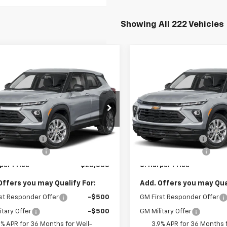
Showing All 222 Vehicles
mpare Vehicle
Compare Vehicle
Window Sticker
Win
$25,000
275
$1,275
2026
Chevrolet
New
2026
Chevrolet
blazer
LS
C. HARPER PRICE
Trailblazer
LS
C. H
RPER
C HARPER
NGS
SAVINGS
arper Chevrolet East
C. Harper Chevrolet East
Less
Less
L79MMSP8TB254395
Stock:
E10388
VIN:
KL79MMSP9TB254504
St
$25,785
MSRP:
1TR56
Model:
1TR56
per Discount
-$1,275
C. Harper Discount
Ext.
Int.
ock
In Stock
entation Fee
+$490
Documentation Fee
per Price
$25,000
C. Harper Price
Offers you may Qualify For:
Add. Offers you may Qual
st Responder Offer
-$500
GM First Responder Offer
itary Offer
-$500
GM Military Offer
9% APR for 36 Months for Well-
3.9% APR for 36 Months f