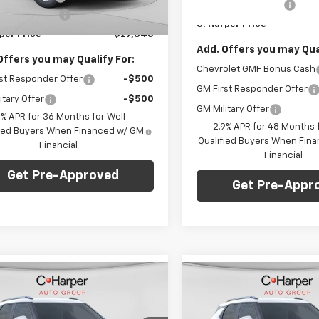
Documentation Fee
entation Fee
+$490
In Stock
Ext.
Int.
C. Harper Price
ock
per Price
$27,345
Add. Offers you may Qual
Offers you may Qualify For:
Chevrolet GMF Bonus Cash
st Responder Offer
-$500
GM First Responder Offer
itary Offer
-$500
GM Military Offer
9% APR for 36 Months for Well-
2.9% APR for 48 Months f
fied Buyers When Financed w/ GM
Qualified Buyers When Fin
Financial
Financial
Get Pre-Approved
Get Pre-Appr
mpare Vehicle
Compare Vehicle
Window Sticker
Win
$28,765
275
$1,275
2026
Chevrolet
New
2026
Chevrolet
blazer
LT
C. HARPER PRICE
Trailblazer
LT
C. H
RPER
C HARPER