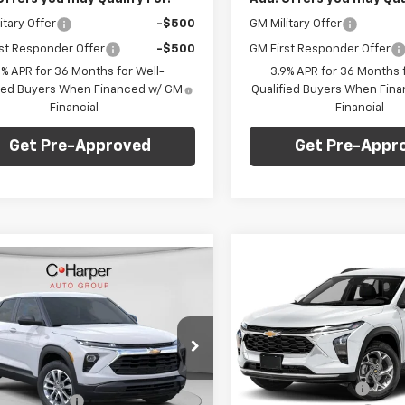
itary Offer
-$500
GM Military Offer
st Responder Offer
-$500
GM First Responder Offer
9% APR for 36 Months for Well-
3.9% APR for 36 Months f
fied Buyers When Financed w/ GM
Qualified Buyers When Fin
Financial
Financial
Get Pre-Approved
Get Pre-Appr
Compare Vehicle
Win
mpare Vehicle
$775
Window Sticker
New
2026
Chevrolet
$27,345
275
2026
Chevrolet
Trax
2RS
C. H
C HARPER
blazer
LS
C. HARPER PRICE
RPER
SAVINGS
NGS
Price Drop
Less
e Drop
Less
C. Harper Chevrolet East
MSRP:
arper Chevrolet East
VIN:
KL77LJEP4TC214474
Stock
$28,130
79MNSL1TB187450
Stock:
E10270
Model:
1TU58
C. Harper Discount
1TV56
per Discount
-$1,275