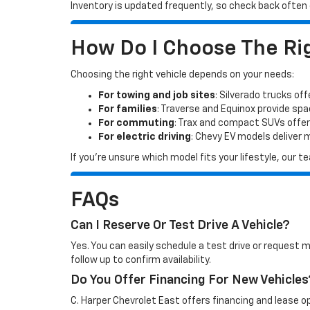
Inventory is updated frequently, so check back often o
How Do I Choose The Rig
Choosing the right vehicle depends on your needs:
For towing and job sites
: Silverado trucks off
For families
: Traverse and Equinox provide sp
For commuting
: Trax and compact SUVs offer
For electric driving
: Chevy EV models deliver
If you’re unsure which model fits your lifestyle, our
FAQs
Can I Reserve Or Test Drive A Vehicle?
Yes. You can easily schedule a test drive or request 
follow up to confirm availability.
Do You Offer Financing For New Vehicles
C. Harper Chevrolet East offers financing and lease op