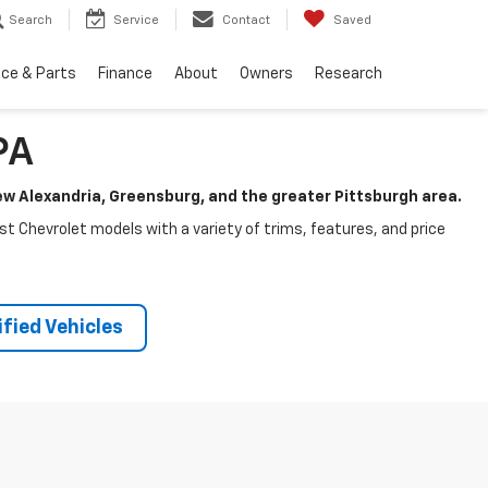
Search
Service
Contact
Saved
ice & Parts
Finance
About
Owners
Research
PA
New Alexandria, Greensburg, and the greater Pittsburgh area.
test Chevrolet models with a variety of trims, features, and price
fied Vehicles