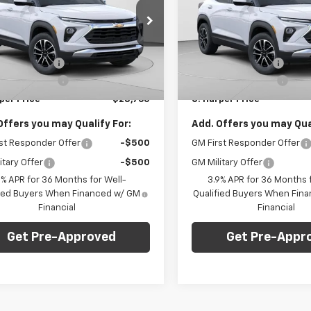
NGS
SAVINGS
e Drop
Price Drop
Less
Less
arper Chevrolet East
C. Harper Chevrolet East
$29,550
MSRP:
79MRSL6TB197401
Stock:
E10285
VIN:
KL79MRSL8TB207474
Sto
1TW56
Model:
1TW56
per Discount
-$1,275
C. Harper Discount
entation Fee
+$490
Documentation Fee
Ext.
Int.
ock
In Stock
per Price
$28,765
C. Harper Price
Offers you may Qualify For:
Add. Offers you may Qual
st Responder Offer
-$500
GM First Responder Offer
itary Offer
-$500
GM Military Offer
9% APR for 36 Months for Well-
3.9% APR for 36 Months f
fied Buyers When Financed w/ GM
Qualified Buyers When Fin
Financial
Financial
Get Pre-Approved
Get Pre-Appr