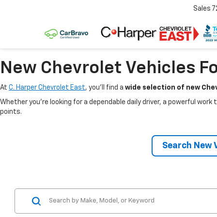
Sales
7
New Chevrolet Vehicles Fo
At
C. Harper Chevrolet East
, you’ll find a
wide selection of new Chev
Whether you’re looking for a dependable daily driver, a powerful work t
points.
Search New V