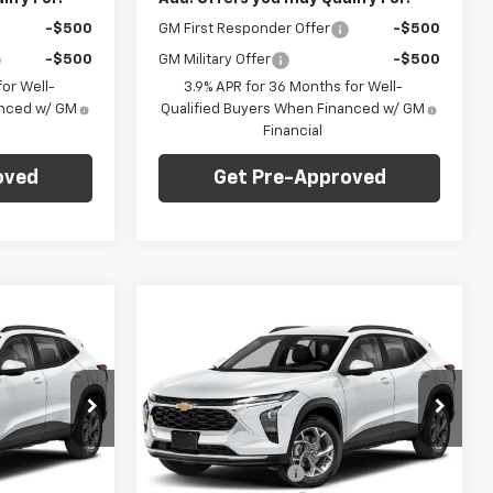
-$500
GM First Responder Offer
-$500
-$500
GM Military Offer
-$500
or Well-
3.9% APR for 36 Months for Well-
anced w/ GM
Qualified Buyers When Financed w/ GM
Financial
oved
Get Pre-Approved
Compare Vehicle
dow Sticker
Window Sticker
$27,745
$27,745
$775
New
2026
Chevrolet
ARPER PRICE
Trax
2RS
C. HARPER PRICE
C HARPER
SAVINGS
Price Drop
Less
C. Harper Chevrolet East
$28,030
MSRP:
$28,030
:
E10374
VIN:
KL77LJEP5TC214726
Stock:
E10376
Model:
1TU58
-$775
C. Harper Discount
-$775