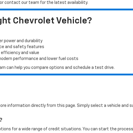
r contact our team for the latest availability.
ht Chevrolet Vehicle?
er power and durability
ace and safety features
 efficiency and value
 modern performance and lower fuel costs
 team can help you compare options and schedule a test drive.
more information directly from this page. Simply select a vehicle and
?
tions for a wide range of credit situations. You can start the process 