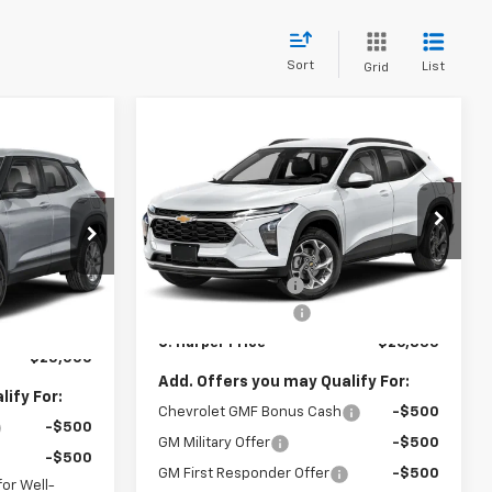
Sort
List
Grid
Compare Vehicle
Window Sticker
$26,835
$775
dow Sticker
New
2026
Chevrolet
$25,000
Trax
LT
C. HARPER PRICE
C HARPER
ARPER PRICE
SAVINGS
C. Harper Chevrolet East
Less
VIN:
KL77LHEP7TC239622
Stock:
E10403
MSRP:
$27,120
ock:
E10385
Model:
1TU58
$25,785
C. Harper Discount
-$775
-$1,275
Ext.
Int.
In Stock
Documentation Fee
+$490
Ext.
Int.
+$490
C. Harper Price
$26,835
$25,000
Add. Offers you may Qualify For:
ify For:
Chevrolet GMF Bonus Cash
-$500
-$500
GM Military Offer
-$500
-$500
GM First Responder Offer
-$500
or Well-