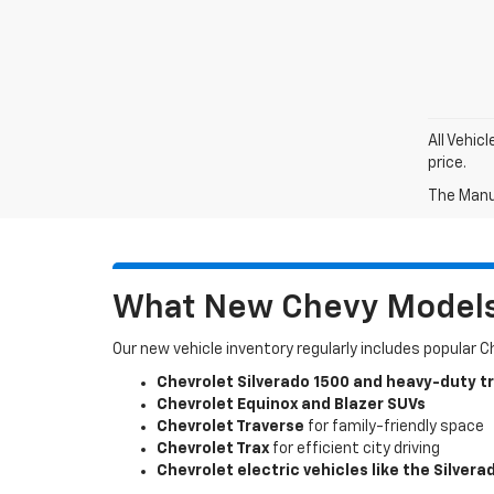
All Vehic
price.
The Manuf
What New Chevy Models 
Our new vehicle inventory regularly includes popular 
Chevrolet Silverado 1500 and heavy-duty t
Chevrolet Equinox and Blazer SUVs
Chevrolet Traverse
for family-friendly space
Chevrolet Trax
for efficient city driving
Chevrolet electric vehicles like the Silvera