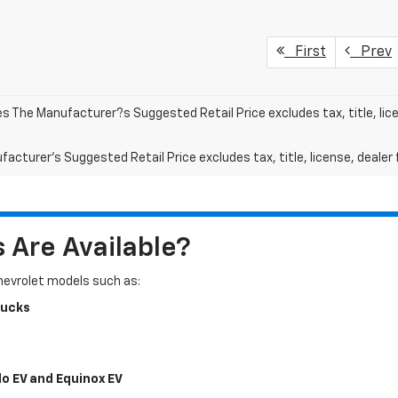
First
Prev
les The Manufacturer?s Suggested Retail Price excludes tax, title, lic
acturer's Suggested Retail Price excludes tax, title, license, dealer 
Are Available?
Chevrolet models such as:
rucks
do EV and Equinox EV