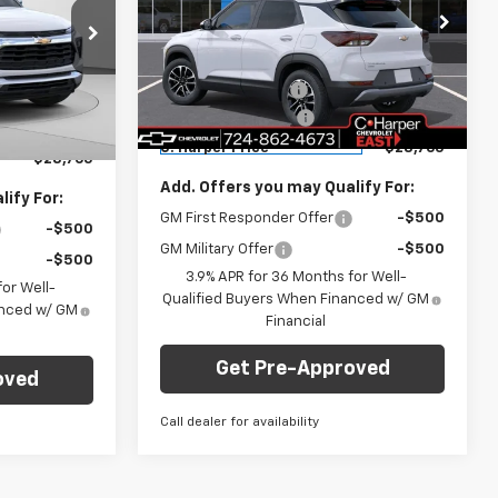
Price Drop
Less
C. Harper Chevrolet East
MSRP:
$29,550
$29,550
VIN:
KL79MRSL6TB222197
Stock:
E10335
ck:
E10303
Model:
1TW56
C. Harper Discount
-$1,275
-$1,275
Documentation Fee
+$490
+$490
Courtesy Transportation
Ext.
Int.
Ext.
Int.
Unit
C. Harper Price
$28,765
$28,765
Add. Offers you may Qualify For:
ify For:
GM First Responder Offer
-$500
-$500
GM Military Offer
-$500
-$500
3.9% APR for 36 Months for Well-
or Well-
Qualified Buyers When Financed w/ GM
anced w/ GM
Financial
Get Pre-Approved
oved
Call dealer for availability