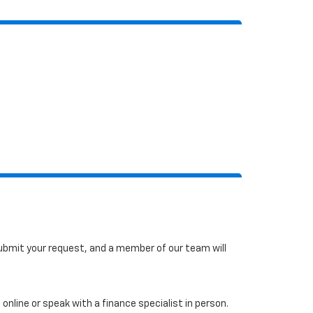
 submit your request, and a member of our team will
online or speak with a finance specialist in person.