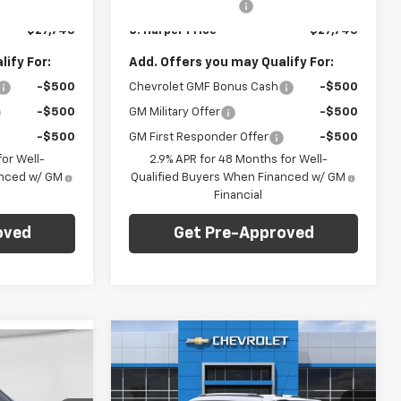
+$490
Documentation Fee
+$490
Ext.
Int.
Ext.
Int.
In Stock
$27,745
C. Harper Price
$27,745
ify For:
Add. Offers you may Qualify For:
-$500
Chevrolet GMF Bonus Cash
-$500
-$500
GM Military Offer
-$500
-$500
GM First Responder Offer
-$500
or Well-
2.9% APR for 48 Months for Well-
anced w/ GM
Qualified Buyers When Financed w/ GM
Financial
oved
Get Pre-Approved
Compare Vehicle
Window Sticker
dow Sticker
$28,765
$1,275
New
2026
Chevrolet
$28,765
Trailblazer
LT
C. HARPER PRICE
C HARPER
ARPER PRICE
SAVINGS