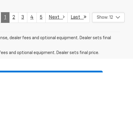
1
2
3
4
5
Next
Last
Show: 12
ense, dealer fees and optional equipment. Dealer sets final
fees and optional equipment. Dealer sets final price.