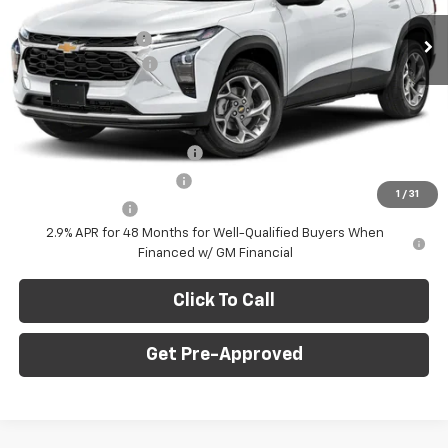
MSRP:
$28,030
Ext.
Int.
In Stock
C. Harper Discount
-$775
Documentation Fee
+$490
C. Harper Price
$27,745
Add. Offers you may Qualify For:
Chevrolet GMF Bonus Cash
-$500
GM First Responder Offer
-$500
1
/
31
GM Military Offer
-$500
2.9% APR for 48 Months for Well-Qualified Buyers When
Financed w/ GM Financial
Click To Call
Get Pre-Approved