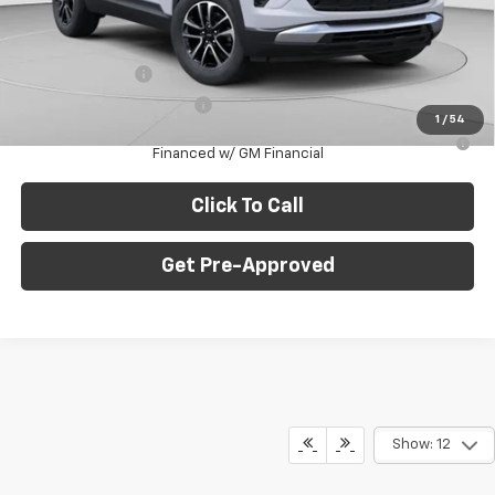
C. Harper Price
$28,765
Add. Offers you may Qualify For:
GM Military Offer
-$500
GM First Responder Offer
-$500
1
/
54
3.9% APR for 36 Months for Well-Qualified Buyers When
Financed w/ GM Financial
Click To Call
Get Pre-Approved
Show: 12