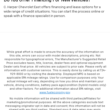
Do You Offer Financing For New Vehicles?
C. Harper Chevrolet East offers financing and lease options for a
wide range of credit situations. You can start the process online or
speak with a finance specialist in person.
While great effort is made to ensure the accuracy of the information on
this site, errors can occur with model descriptions, pricing etc. Not
responsible for typographical errors, The Manufacturer’s Suggested Retail
Price excludes taxes, title, license, dealer fees and optional equipment.
Dealer sets final price. All vehicles are subject to prior sale. Please verify all
information with customer service. This is easily done by calling us at 724-
929-8000 or by visiting the dealership. Displayed MPG is based on
applicable EPA mileage ratings. Use for comparison purposes only. Your
actual mileage will vary, depending on how you drive and maintain your
vehicle, driving conditions, battery pack age/condition (hybrid models only)
and other factors. For additional information about EPA ratings, visit
www.fueleconomy.gov
.
No mobile information will be shared with third parties/affiliates for
marketing/promotional purposes. All the above categories exclude text
messaging originator opt in data and consent; this information will not be
shared with any third parties. Standard msg & data rates may apply.