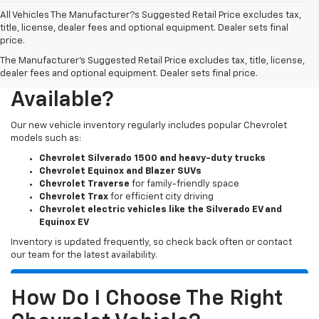
All Vehicles The Manufacturer?s Suggested Retail Price excludes tax,
title, license, dealer fees and optional equipment. Dealer sets final
price.
The Manufacturer's Suggested Retail Price excludes tax, title, license,
What New Chevy Models Are
dealer fees and optional equipment. Dealer sets final price.
Available?
Our new vehicle inventory regularly includes popular Chevrolet
models such as:
Chevrolet Silverado 1500 and heavy-duty trucks
Chevrolet Equinox and Blazer SUVs
Chevrolet Traverse
for family-friendly space
Chevrolet Trax
for efficient city driving
Chevrolet electric vehicles like the Silverado EV and
Equinox EV
Inventory is updated frequently, so check back often or contact
our team for the latest availability.
How Do I Choose The Right