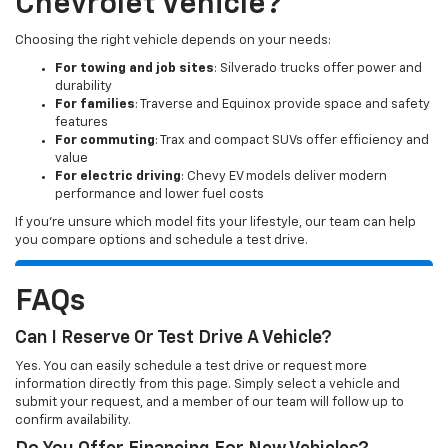
Chevrolet Vehicle?
Choosing the right vehicle depends on your needs:
For towing and job sites
: Silverado trucks offer power and
durability
For families
: Traverse and Equinox provide space and safety
features
For commuting
: Trax and compact SUVs offer efficiency and
value
For electric driving
: Chevy EV models deliver modern
performance and lower fuel costs
If you’re unsure which model fits your lifestyle, our team can help
you compare options and schedule a test drive.
FAQs
Can I Reserve Or Test Drive A Vehicle?
Yes. You can easily schedule a test drive or request more
information directly from this page. Simply select a vehicle and
submit your request, and a member of our team will follow up to
confirm availability.