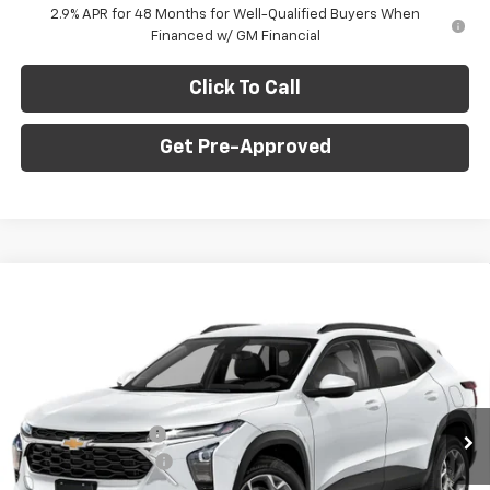
2.9% APR for 48 Months for Well-Qualified Buyers When
Financed w/ GM Financial
Click To Call
Get Pre-Approved
Window Sticker
Compare Vehicle
$26,835
New
2026
Chevrolet Trax
LT
$775
C. HARPER PRICE
C HARPER SAVINGS
C. Harper Chevrolet East
VIN:
KL77LHEP7TC239622
Stock:
E10403
Model:
1TU58
Less
MSRP:
$27,120
Ext.
Int.
In Stock
C. Harper Discount
-$775
Documentation Fee
+$490