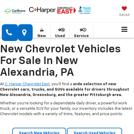
Saved
New
Used
Service
New Chevrolet Vehicles
For Sale In New
Alexandria, PA
At
C. Harper Chevrolet East
, you’ll find a
wide selection of new
Chevrolet cars, trucks, and SUVs available for drivers throughout
New Alexandria, Greensburg, and the greater Pittsburgh area.
Whether you’re looking for a dependable daily driver, a powerful work
truck, or a versatile SUV for your family, our inventory includes the latest
Chevrolet models with a variety of trims, features, and price points.
Search New Vehicles
Search Used Vehicles