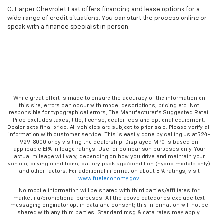
C. Harper Chevrolet East offers financing and lease options for a
wide range of credit situations. You can start the process online or
speak with a finance specialist in person.
While great effort is made to ensure the accuracy of the information on
this site, errors can occur with model descriptions, pricing etc. Not
responsible for typographical errors, The Manufacturer’s Suggested Retail
Price excludes taxes, title, license, dealer fees and optional equipment.
Dealer sets final price. All vehicles are subject to prior sale. Please verify all
information with customer service. This is easily done by calling us at 724-
929-8000 or by visiting the dealership. Displayed MPG is based on
applicable EPA mileage ratings. Use for comparison purposes only. Your
actual mileage will vary, depending on how you drive and maintain your
vehicle, driving conditions, battery pack age/condition (hybrid models only)
and other factors. For additional information about EPA ratings, visit
www.fueleconomy.gov
.
No mobile information will be shared with third parties/affiliates for
marketing/promotional purposes. All the above categories exclude text
messaging originator opt in data and consent; this information will not be
shared with any third parties. Standard msg & data rates may apply.