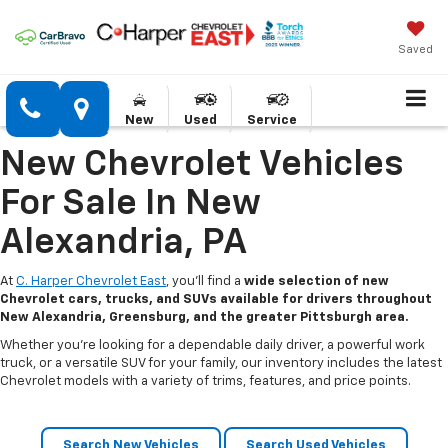
Saved
New
Used
Service
New Chevrolet Vehicles
For Sale In New
Alexandria, PA
At
C. Harper Chevrolet East
, you’ll find a
wide selection of new
Chevrolet cars, trucks, and SUVs available for drivers throughout
New Alexandria, Greensburg, and the greater Pittsburgh area.
Whether you’re looking for a dependable daily driver, a powerful work
truck, or a versatile SUV for your family, our inventory includes the latest
Chevrolet models with a variety of trims, features, and price points.
Search New Vehicles
Search Used Vehicles