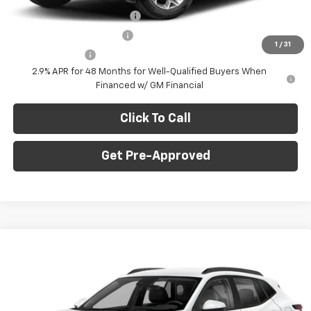
Chevrolet GMF Bonus Cash
-$500
GM First Responder Offer
-$500
1
/
31
GM Military Offer
-$500
2.9% APR for 48 Months for Well-Qualified Buyers When
Financed w/ GM Financial
Click To Call
Get Pre-Approved
Window Sticker
Compare Vehicle
$27,745
New
2026
Chevrolet Trax
2RS
$775
C. HARPER PRICE
C HARPER SAVINGS
Price Drop
C. Harper Chevrolet East
Less
VIN:
KL77LJEP5TC214726
Stock:
E10376
Model:
1TU58