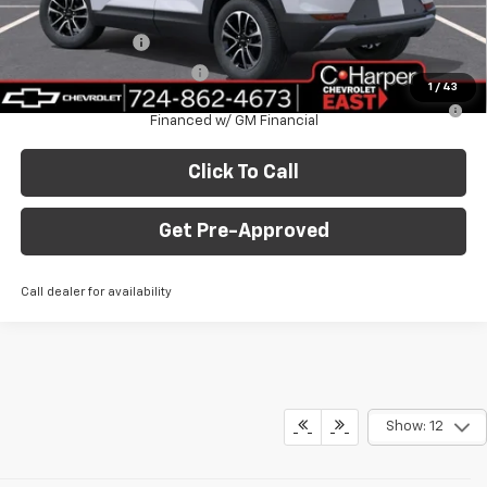
Add. Offers you may Qualify For:
GM Military Offer
-$500
GM First Responder Offer
-$500
1
/
43
3.9% APR for 36 Months for Well-Qualified Buyers When
Financed w/ GM Financial
Click To Call
Get Pre-Approved
Call dealer for availability
Show: 12