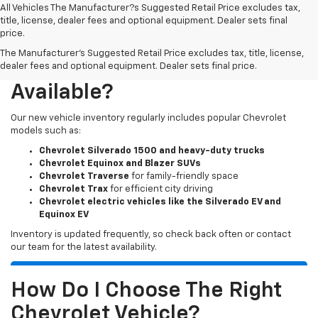
All Vehicles The Manufacturer?s Suggested Retail Price excludes tax,
title, license, dealer fees and optional equipment. Dealer sets final
price.
The Manufacturer's Suggested Retail Price excludes tax, title, license,
What New Chevy Models Are
dealer fees and optional equipment. Dealer sets final price.
Available?
Our new vehicle inventory regularly includes popular Chevrolet
models such as:
Chevrolet Silverado 1500 and heavy-duty trucks
Chevrolet Equinox and Blazer SUVs
Chevrolet Traverse
for family-friendly space
Chevrolet Trax
for efficient city driving
Chevrolet electric vehicles like the Silverado EV and
Equinox EV
Inventory is updated frequently, so check back often or contact
our team for the latest availability.
How Do I Choose The Right
Chevrolet Vehicle?