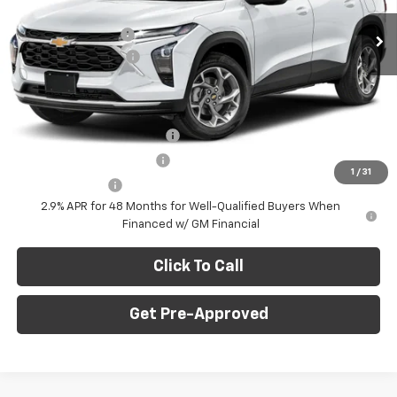
MSRP:
$28,030
Ext.
Int.
In Stock
C. Harper Discount
-$775
Documentation Fee
+$490
C. Harper Price
$27,745
Add. Offers you may Qualify For:
Chevrolet GMF Bonus Cash
-$500
GM First Responder Offer
-$500
1
/
31
GM Military Offer
-$500
2.9% APR for 48 Months for Well-Qualified Buyers When
Financed w/ GM Financial
Click To Call
Get Pre-Approved