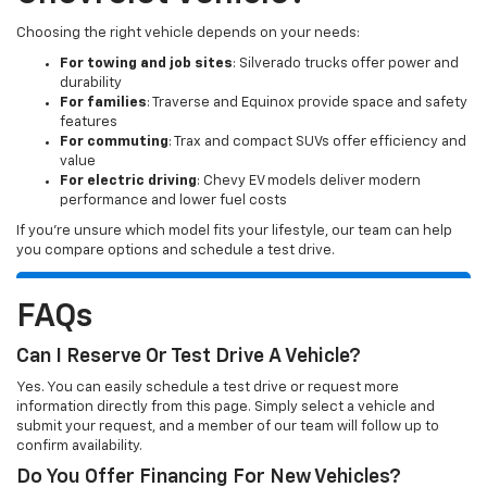
Choosing the right vehicle depends on your needs:
For towing and job sites
: Silverado trucks offer power and
durability
For families
: Traverse and Equinox provide space and safety
features
For commuting
: Trax and compact SUVs offer efficiency and
value
For electric driving
: Chevy EV models deliver modern
performance and lower fuel costs
If you’re unsure which model fits your lifestyle, our team can help
you compare options and schedule a test drive.
FAQs
Can I Reserve Or Test Drive A Vehicle?
Yes. You can easily schedule a test drive or request more
information directly from this page. Simply select a vehicle and
submit your request, and a member of our team will follow up to
confirm availability.
Do You Offer Financing For New Vehicles?