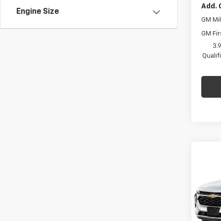
Add. 
Engine Size
GM Mil
GM Fir
3.
Quali
Co
$77
New
Trax
C HA
SAVI
Pric
C. H
MSRP:
VIN:
KL