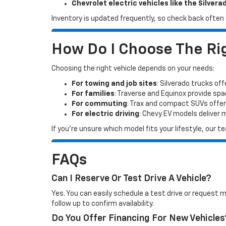
Chevrolet electric vehicles like the Silvera
Inventory is updated frequently, so check back often o
How Do I Choose The Rig
Choosing the right vehicle depends on your needs:
For towing and job sites
: Silverado trucks off
For families
: Traverse and Equinox provide sp
For commuting
: Trax and compact SUVs offer
For electric driving
: Chevy EV models deliver
If you’re unsure which model fits your lifestyle, our
FAQs
Can I Reserve Or Test Drive A Vehicle?
Yes. You can easily schedule a test drive or request 
follow up to confirm availability.
Do You Offer Financing For New Vehicles