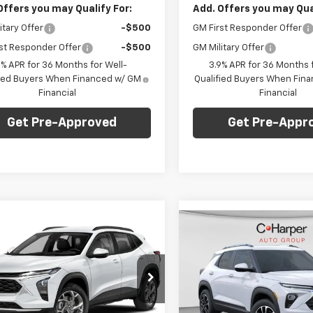
Offers you may Qualify For:
Add. Offers you may Qual
itary Offer
-$500
GM First Responder Offer
st Responder Offer
-$500
GM Military Offer
9% APR for 36 Months for Well-
3.9% APR for 36 Months f
fied Buyers When Financed w/ GM
Qualified Buyers When Fin
Financial
Financial
Get Pre-Approved
Get Pre-Appr
mpare Vehicle
Window Sticker
$27,745
Compare Vehicle
5
Win
2026
Chevrolet
$1,275
New
2026
Chevrolet
2RS
C. HARPER PRICE
RPER
Trailblazer
LT
C. H
C HARPER
NGS
SAVINGS
e Drop
Less
Special Offer
Price Dro
Less
arper Chevrolet East
$28,030
C. Harper Chevrolet East
77LJEP5TC214726
Stock:
E10376
MSRP: