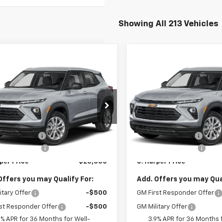
Showing All 213 Vehicles
mpare Vehicle
Compare Vehicle
Window Sticker
Win
$25,000
275
$1,275
2026
Chevrolet
New
2026
Chevrolet
blazer
LS
C. HARPER PRICE
Trailblazer
LS
C. H
RPER
C HARPER
NGS
SAVINGS
cial Offer
Special Offer
Less
Less
arper Chevrolet East
C. Harper Chevrolet East
$25,785
MSRP:
L79MMSP8TB254395
Stock:
E10388
VIN:
KL79MMSP9TB254504
St
1TR56
Model:
1TR56
per Discount
-$1,275
C. Harper Discount
entation Fee
+$490
Documentation Fee
Ext.
Int.
ock
In Stock
per Price
$25,000
C. Harper Price
Offers you may Qualify For:
Add. Offers you may Qual
itary Offer
-$500
GM First Responder Offer
st Responder Offer
-$500
GM Military Offer
9% APR for 36 Months for Well-
3.9% APR for 36 Months f