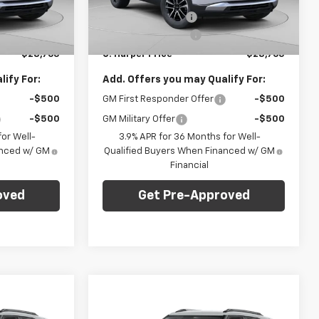
k:
E10285
VIN:
KL79MRSL8TB207474
Stock:
E10303
Model:
1TW56
-$1,275
C. Harper Discount
-$1,275
+$490
Documentation Fee
+$490
Ext.
Int.
Ext.
Int.
In Stock
$28,765
C. Harper Price
$28,765
ify For:
Add. Offers you may Qualify For:
-$500
GM First Responder Offer
-$500
-$500
GM Military Offer
-$500
or Well-
3.9% APR for 36 Months for Well-
anced w/ GM
Qualified Buyers When Financed w/ GM
Financial
oved
Get Pre-Approved
Compare Vehicle
dow Sticker
Window Sticker
$28,765
$28,765
$1,275
New
2026
Chevrolet