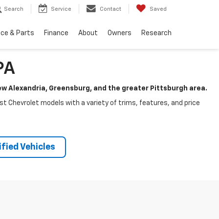
Search
Service
Contact
Saved
ice & Parts
Finance
About
Owners
Research
PA
New Alexandria, Greensburg, and the greater Pittsburgh area.
test Chevrolet models with a variety of trims, features, and price
fied Vehicles