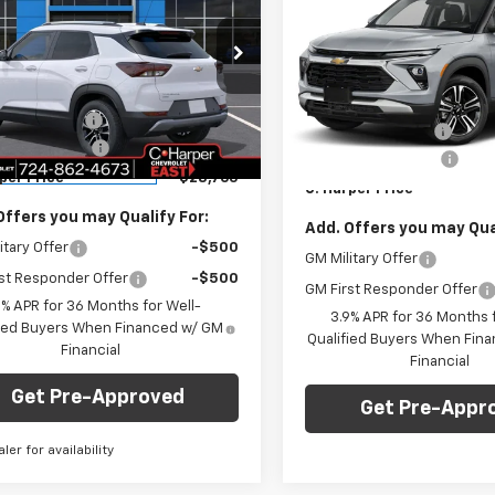
blazer
LT
C. HARPER PRICE
RPER
Trailblazer
LT
C. H
C HARPER
NGS
SAVINGS
cial Offer
Price Drop
Less
Special Offer
Price Dro
Less
arper Chevrolet East
C. Harper Chevrolet East
$29,550
MSRP:
79MRSL6TB222197
Stock:
E10335
VIN:
KL79MRSL9TB243397
Sto
1TW56
per Discount
-$1,275
Model:
1TW56
C. Harper Discount
entation Fee
+$490
Documentation Fee
tesy Transportation
Ext.
Int.
In Stock
Unit
per Price
$28,765
C. Harper Price
Offers you may Qualify For:
Add. Offers you may Qual
itary Offer
-$500
GM Military Offer
st Responder Offer
-$500
GM First Responder Offer
9% APR for 36 Months for Well-
3.9% APR for 36 Months f
fied Buyers When Financed w/ GM
Qualified Buyers When Fin
Financial
Financial
Get Pre-Approved
Get Pre-Appr
aler for availability