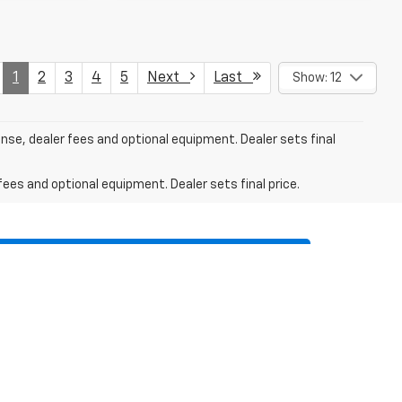
1
2
3
4
5
Next
Last
Show: 12
ense, dealer fees and optional equipment. Dealer sets final
fees and optional equipment. Dealer sets final price.