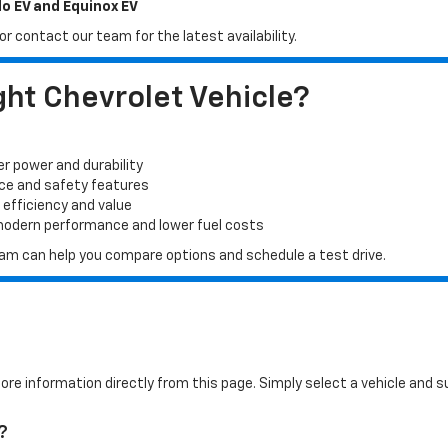
do EV and Equinox EV
r contact our team for the latest availability.
ht Chevrolet Vehicle?
er power and durability
ace and safety features
 efficiency and value
 modern performance and lower fuel costs
 team can help you compare options and schedule a test drive.
more information directly from this page. Simply select a vehicle and
?