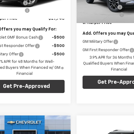
1TU58
VIN:
KL79MRSL6TB197401
Stoc
per Discount
-$775
Model:
1TW56
C. Harper Discount
entation Fee
+$490
Ext.
Int.
Documentation Fee
ock
per Price
$27,745
In Stock
C. Harper Price
Offers you may Qualify For:
Add. Offers you may Qual
olet GMF Bonus Cash
-$500
GM Military Offer
st Responder Offer
-$500
GM First Responder Offer
itary Offer
-$500
3.9% APR for 36 Months f
9% APR for 48 Months for Well-
Qualified Buyers When Fin
fied Buyers When Financed w/ GM
Financial
Financial
Get Pre-Appr
Get Pre-Approved
mpare Vehicle
Window Sticker
Compare Vehicle
Win
$28,765
275
2026
Chevrolet
$1,275
New
2026
Chevrolet