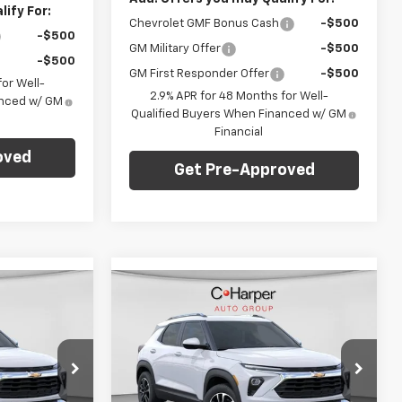
ify For:
Chevrolet GMF Bonus Cash
-$500
-$500
GM Military Offer
-$500
-$500
GM First Responder Offer
-$500
or Well-
2.9% APR for 48 Months for Well-
anced w/ GM
Qualified Buyers When Financed w/ GM
Financial
oved
Get Pre-Approved
Compare Vehicle
dow Sticker
Window Sticker
$28,765
$28,765
$1,275
New
2026
Chevrolet
ARPER PRICE
Trailblazer
LT
C. HARPER PRICE
C HARPER
SAVINGS
p
Special Offer
Price Drop
Less
C. Harper Chevrolet East
$29,550
MSRP:
$29,550