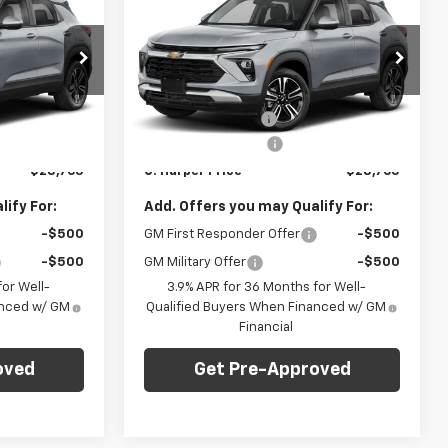
ARPER PRICE
Trailblazer
LT
C. HARPER PRICE
C HARPER
SAVINGS
p
Special Offer
Less
C. Harper Chevrolet East
$29,550
MSRP:
$29,550
ck:
E10384
VIN:
KL79MRSL7TB236688
Stock:
E10405
Model:
1TW56
-$1,275
C. Harper Discount
-$1,275
+$490
Documentation Fee
+$490
Ext.
Int.
Ext.
Int.
In Stock
$28,765
C. Harper Price
$28,765
ify For:
Add. Offers you may Qualify For:
-$500
GM First Responder Offer
-$500
-$500
GM Military Offer
-$500
or Well-
3.9% APR for 36 Months for Well-
anced w/ GM
Qualified Buyers When Financed w/ GM
Financial
oved
Get Pre-Approved