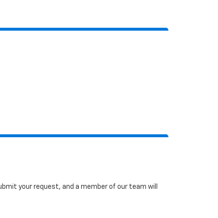
 submit your request, and a member of our team will