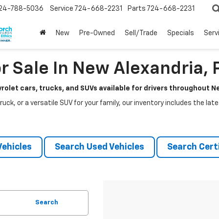
24-788-5036
Service
724-668-2231
Parts
724-668-2231
New
Pre-Owned
Sell/Trade
Specials
Serv
r Sale In New Alexandria, 
rolet cars, trucks, and SUVs available for drivers throughout 
ruck, or a versatile SUV for your family, our inventory includes the la
ehicles
Search Used Vehicles
Search Certi
Search