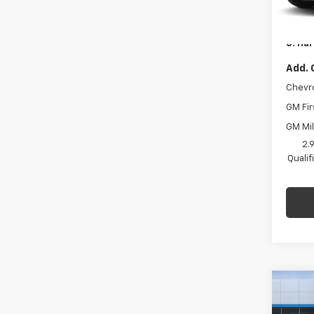
Model:
C. Har
Docum
In St
C. Har
Add. 
Chevr
GM Fir
GM Mil
2.
Quali
Co
$1,
New