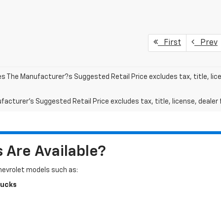
First
Prev
les The Manufacturer?s Suggested Retail Price excludes tax, title, lic
acturer's Suggested Retail Price excludes tax, title, license, dealer 
Are Available?
Chevrolet models such as:
rucks