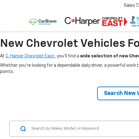
Sales
7
New Chevrolet Vehicles Fo
At
C. Harper Chevrolet East
, you’ll find a
wide selection of new Chev
Whether you’re looking for a dependable daily driver, a powerful work t
points.
Search New V