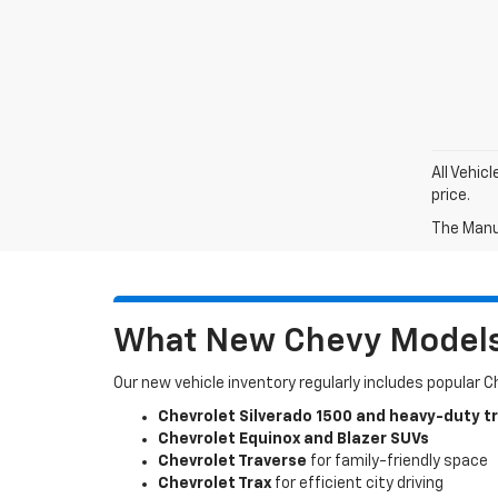
All Vehic
price.
The Manuf
What New Chevy Models 
Our new vehicle inventory regularly includes popular 
Chevrolet Silverado 1500 and heavy-duty t
Chevrolet Equinox and Blazer SUVs
Chevrolet Traverse
for family-friendly space
Chevrolet Trax
for efficient city driving