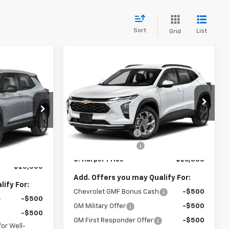
Sort
List
Grid
Compare Vehicle
Window Sticker
$26,835
$775
dow Sticker
New
2026
Chevrolet
$25,000
Trax
LT
C. HARPER PRICE
C HARPER
ARPER PRICE
SAVINGS
C. Harper Chevrolet East
Less
VIN:
KL77LHEP7TC239622
Stock:
E10403
MSRP:
$27,120
Model:
1TU58
$25,785
ock:
E10385
C. Harper Discount
-$775
-$1,275
Ext.
Int.
In Stock
Documentation Fee
+$490
+$490
Ext.
Int.
C. Harper Price
$26,835
$25,000
Add. Offers you may Qualify For:
ify For:
Chevrolet GMF Bonus Cash
-$500
-$500
GM Military Offer
-$500
-$500
GM First Responder Offer
-$500
or Well-