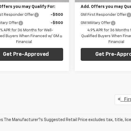
Offers you may Qualify For:
Add. Offers you may Qual
st Responder Offer
-$500
GM First Responder Offer
itary Offer
-$500
GM Military Offer
9% APR for 36 Months for Well-
4.9% APR for 36 Months f
fied Buyers When Financed w/ GM
Qualified Buyers When Fin
Financial
Financial
Get Pre-Approved
Get Pre-Appr
Fir
les The Manufacturer?s Suggested Retail Price excludes tax, title, lic