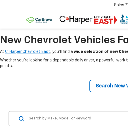
Sales
7
New Chevrolet Vehicles Fo
At
C. Harper Chevrolet East
, you’ll find a
wide selection of new Chev
Whether you’re looking for a dependable daily driver, a powerful work t
points.
Search New V