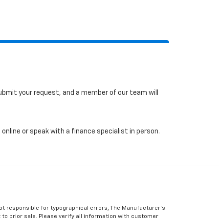
 submit your request, and a member of our team will
online or speak with a finance specialist in person.
Not responsible for typographical errors, The Manufacturer’s
 to prior sale. Please verify all information with customer