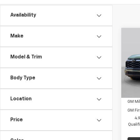
Availability
Co
Make
New
Equi
Model & Trim
C. H
MSRP:
VIN:
3G
Docum
Model:
Body Type
C. Har
In St
Add. 
Location
GM Mil
GM Fir
4.
Price
Quali