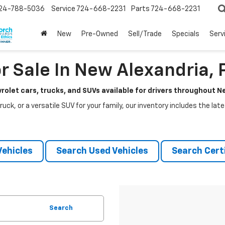
24-788-5036
Service
724-668-2231
Parts
724-668-2231
New
Pre-Owned
Sell/Trade
Specials
Serv
r Sale In New Alexandria, 
rolet cars, trucks, and SUVs available for drivers throughout 
ruck, or a versatile SUV for your family, our inventory includes the la
ehicles
Search Used Vehicles
Search Certi
Search