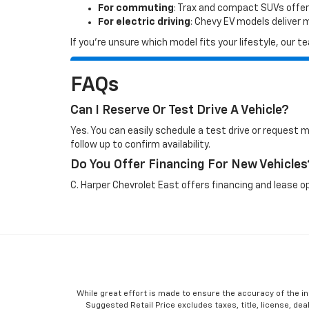
For commuting
: Trax and compact SUVs offer
For electric driving
: Chevy EV models deliver
If you’re unsure which model fits your lifestyle, our
FAQs
Can I Reserve Or Test Drive A Vehicle?
Yes. You can easily schedule a test drive or request 
follow up to confirm availability.
Do You Offer Financing For New Vehicles
C. Harper Chevrolet East offers financing and lease op
While great effort is made to ensure the accuracy of the in
Suggested Retail Price excludes taxes, title, license, dea