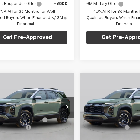
st Responder Offer
-$500
GM Military Offer
9% APR for 36 Months for Well-
4.9% APR for 36 Months f
fied Buyers When Financed w/ GM
Qualified Buyers When Fin
Financial
Financial
Get Pre-Approved
Get Pre-Appr
mpare Vehicle
Compare Vehicle
Window Sticker
Win
$37,488
077
$2,000
2027
Chevrolet
New
2027
Chevrolet
nox
LT
FINAL PRICE
Equinox
RS
NGS
SAVINGS
Less
Less
arper Chevrolet
C. Harper Chevrolet
$39,075
MSRP:
NAXPEG5VL100269
Stock:
C69066
VIN:
3GNAXTEG0VL125721
Stoc
1PT26
Model:
1PS26
reduction below MSRP:
-$2,077
Price reduction below MSRP
entation Fee
+$490
Documentation Fee
Ext.
Int.
ock
In Stock
Price:
$37,488
Final Price: