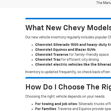
The Manuf
What New Chevy Models 
Our new vehicle inventory regularly includes popular 
Chevrolet Silverado 1500 and heavy-duty t
Chevrolet Equinox and Blazer SUVs
Chevrolet Traverse
for family-friendly space
Chevrolet Trax
for efficient city driving
Chevrolet electric vehicles like the Silvera
Inventory is updated frequently, so check back often o
How Do I Choose The Rig
Choosing the right vehicle depends on your needs:
For towing and job sites
: Silverado trucks off
For families
: Traverse and Equinox provide sp