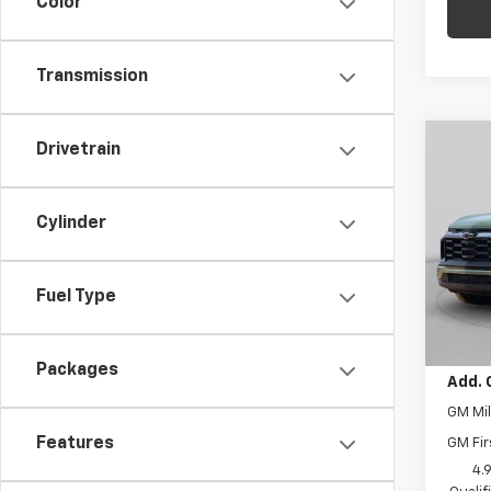
Color
Transmission
Co
Drivetrain
$1,
New
Equi
SAVI
Cylinder
C. H
MSRP:
VIN:
3G
Model:
Price 
Fuel Type
Docum
Cour
Final 
Packages
Add. 
GM Mil
Features
GM Fir
4.