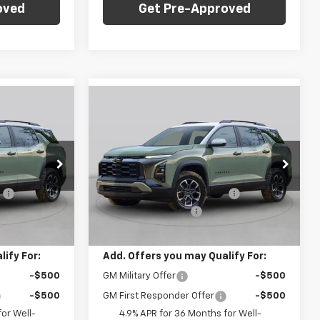
oved
Get Pre-Approved
Compare Vehicle
dow Sticker
Window Sticker
$34,535
$35,030
$1,000
New
2027
Chevrolet
FINAL PRICE
Equinox
LT
FINAL PRICE
SAVINGS
Less
C. Harper Chevrolet
$35,045
MSRP:
$35,540
ck:
C69091
VIN:
3GNAXPEG7VL102928
Stock:
C69086
Model:
1PT26
:
-$1,000
Price reduction below MSRP:
-$1,000
+$490
Documentation Fee
+$490
Ext.
Int.
Ext.
Int.
In Stock
$34,535
Final Price:
$35,030
ify For:
Add. Offers you may Qualify For:
-$500
GM Military Offer
-$500
-$500
GM First Responder Offer
-$500
or Well-
4.9% APR for 36 Months for Well-