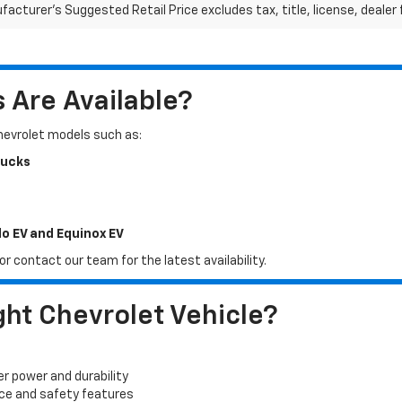
acturer's Suggested Retail Price excludes tax, title, license, dealer 
Are Available?
Chevrolet models such as:
rucks
do EV and Equinox EV
r contact our team for the latest availability.
ht Chevrolet Vehicle?
er power and durability
ace and safety features