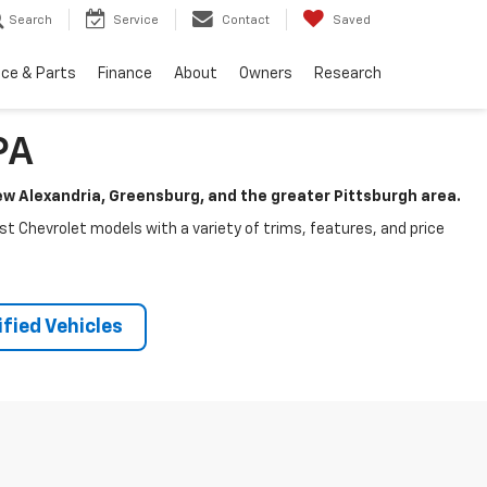
Search
Service
Contact
Saved
ice & Parts
Finance
About
Owners
Research
PA
New Alexandria, Greensburg, and the greater Pittsburgh area.
test Chevrolet models with a variety of trims, features, and price
fied Vehicles