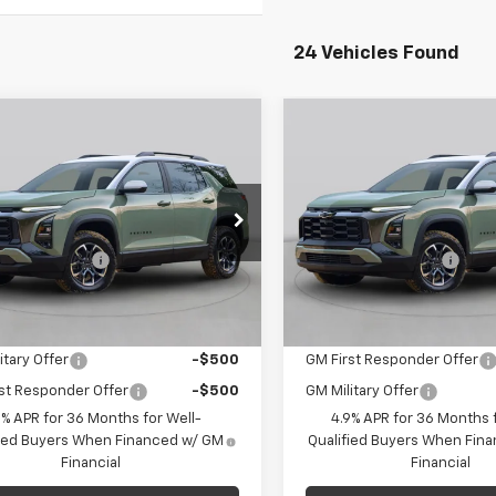
24 Vehicles Found
mpare Vehicle
Compare Vehicle
Window Sticker
Win
$36,625
$33,86
2027
Chevrolet
New
2027
Chevrolet
nox
LT
C. HARPER PRICE
Equinox
LT
FINAL PRICE
Less
Less
arper Chevrolet East
C. Harper Chevrolet
$35,645
MSRP:
NAXPEG7VL123813
Stock:
E10392
VIN:
3GNAXPEG7VL128851
Stoc
entation Fee
+$490
Documentation Fee
1PT26
Model:
1PT26
per Price
$36,625
Final Price:
Ext.
Int.
ock
In Stock
Offers you may Qualify For:
Add. Offers you may Qual
itary Offer
-$500
GM First Responder Offer
st Responder Offer
-$500
GM Military Offer
9% APR for 36 Months for Well-
4.9% APR for 36 Months f
fied Buyers When Financed w/ GM
Qualified Buyers When Fin
Financial
Financial