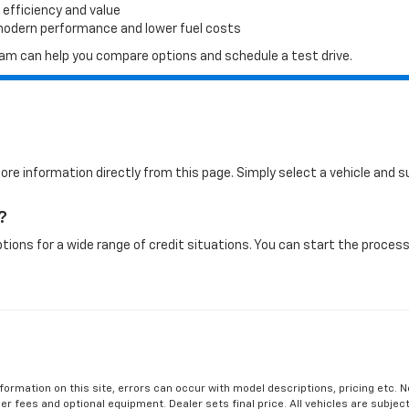
 efficiency and value
 modern performance and lower fuel costs
 team can help you compare options and schedule a test drive.
more information directly from this page. Simply select a vehicle and
?
tions for a wide range of credit situations. You can start the process 
formation on this site, errors can occur with model descriptions, pricing etc. 
ler fees and optional equipment. Dealer sets final price. All vehicles are subject