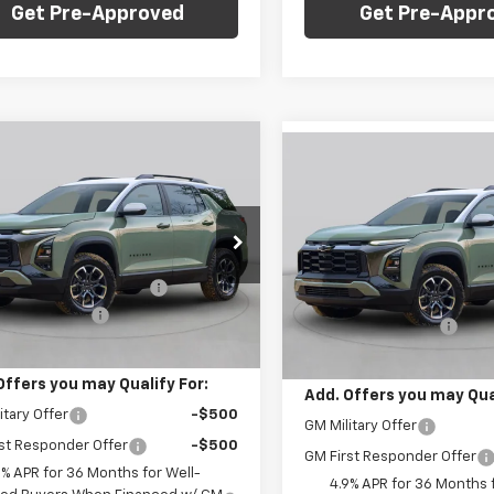
Get Pre-Approved
Get Pre-Appr
mpare Vehicle
Window Sticker
Compare Vehicle
Win
$34,535
000
2027
Chevrolet
$1,000
New
2027
Chevrolet
nox
LT
FINAL PRICE
NGS
Equinox
LT
SAVINGS
Less
Less
arper Chevrolet
C. Harper Chevrolet
$35,045
MSRP:
NAXPEG8VL103263
Stock:
C69063
VIN:
3GNAXPEG0VL103869
Sto
1PT26
reduction below MSRP:
-$1,000
Model:
1PT26
Price reduction below MSRP
entation Fee
+$490
Documentation Fee
tesy Transportation
Ext.
Int.
In Stock
Unit
Price:
$34,535
Final Price:
Offers you may Qualify For:
Add. Offers you may Qual
itary Offer
-$500
GM Military Offer
st Responder Offer
-$500
GM First Responder Offer
9% APR for 36 Months for Well-
4.9% APR for 36 Months f