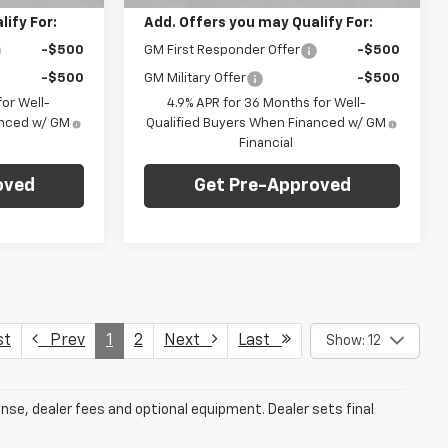
ify For:
Add. Offers you may Qualify For:
-$500
GM First Responder Offer
-$500
-$500
GM Military Offer
-$500
or Well-
4.9% APR for 36 Months for Well-
anced w/ GM
Qualified Buyers When Financed w/ GM
Financial
oved
Get Pre-Approved
st
Prev
1
2
Next
Last
Show: 12
ense, dealer fees and optional equipment. Dealer sets final