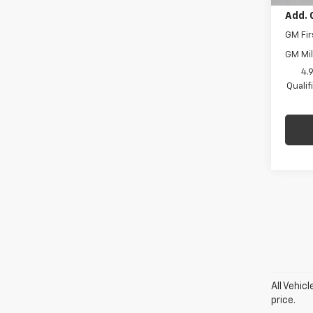
Add. 
GM Fir
GM Mil
4.
Quali
All Vehic
price.