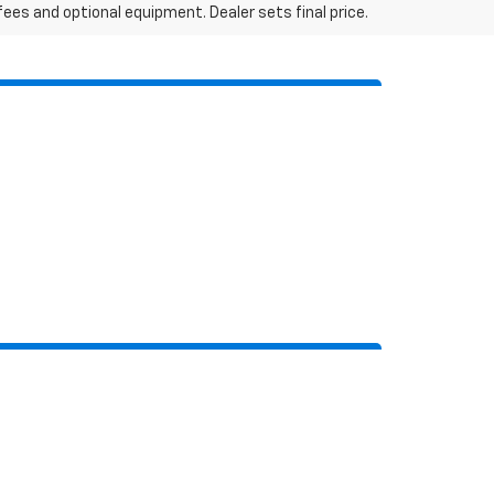
fees and optional equipment. Dealer sets final price.