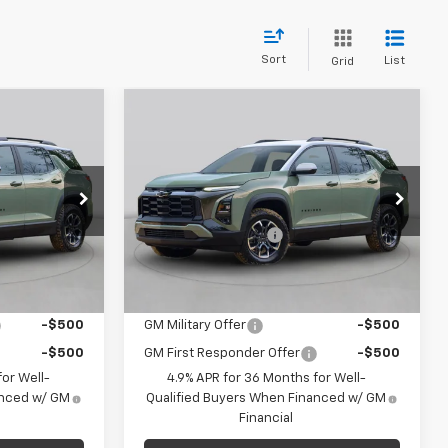
Sort
List
Grid
Compare Vehicle
dow Sticker
Window Sticker
0
$34,235
New
2027
Chevrolet
Equinox
LT
FINAL PRICE
Less
C. Harper Chevrolet
$33,370
MSRP:
$33,745
k:
C69153
VIN:
3GNAXPEG0VL130960
Stock:
C69168
+$490
Documentation Fee
+$490
Model:
1PT26
$33,860
Final Price:
$34,235
Ext.
Int.
Ext.
Int.
In Stock
ify For:
Add. Offers you may Qualify For:
-$500
GM Military Offer
-$500
-$500
GM First Responder Offer
-$500
or Well-
4.9% APR for 36 Months for Well-
anced w/ GM
Qualified Buyers When Financed w/ GM
Financial