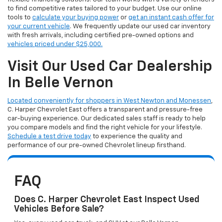
to find competitive rates tailored to your budget. Use our online
tools to
calculate your buying power
or
get an instant cash offer for
your current vehicle
. We frequently update our used car inventory
with fresh arrivals, including certified pre-owned options and
vehicles priced under $25,000.
Visit Our Used Car Dealership
In Belle Vernon
Located conveniently for shoppers in West Newton and Monessen
,
C. Harper Chevrolet East offers a transparent and pressure-free
car-buying experience. Our dedicated sales staff is ready to help
you compare models and find the right vehicle for your lifestyle.
Schedule a test drive today
to experience the quality and
performance of our pre-owned Chevrolet lineup firsthand.
FAQ
Does C. Harper Chevrolet East Inspect Used
Vehicles Before Sale?