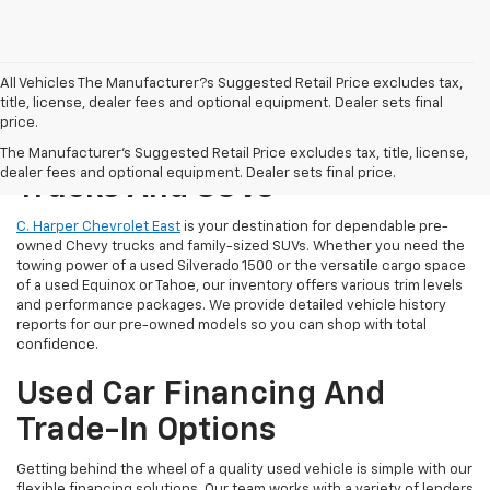
All Vehicles The Manufacturer?s Suggested Retail Price excludes tax,
title, license, dealer fees and optional equipment. Dealer sets final
price.
Reliable Used Chevrolet
The Manufacturer's Suggested Retail Price excludes tax, title, license,
dealer fees and optional equipment. Dealer sets final price.
Trucks And SUVs
C. Harper Chevrolet East
is your destination for dependable pre-
owned Chevy trucks and family-sized SUVs. Whether you need the
towing power of a used Silverado 1500 or the versatile cargo space
of a used Equinox or Tahoe, our inventory offers various trim levels
and performance packages. We provide detailed vehicle history
reports for our pre-owned models so you can shop with total
confidence.
Used Car Financing And
Trade-In Options
Getting behind the wheel of a quality used vehicle is simple with our
flexible financing solutions. Our team works with a variety of lenders