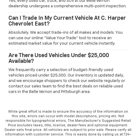
Yes, every used car, truck, and SUV at our Belle Vernon
dealership undergoes a comprehensive multi-point inspection.
Can I Trade In My Current Vehicle At C. Harper
Chevrolet East?
Absolutely. We accept trade-ins of all makes and models. You
can use our online "Value Your Trade" tool to receive an
estimated market value for your current vehicle instantly.
Are There Used Vehicles Under $25,000
Available?
We frequently carry a selection of budget-friendly used
vehicles priced under $25,000. Our inventory is updated daily,
and we encourage shoppers to check our website regularly or
contact our sales team to find the best deals on reliable used
cars in the Belle Vernon and Pittsburgh area.
While great effort is made to ensure the accuracy of the information on
this site, errors can occur with model descriptions, pricing etc. Not
responsible for typographical errors, The Manufacturer’s Suggested Retail
Price excludes taxes, title, license, dealer fees and optional equipment.
Dealer sets final price. All vehicles are subject to prior sale. Please verify all
information with customer service. This is easily done by calling us at 724-