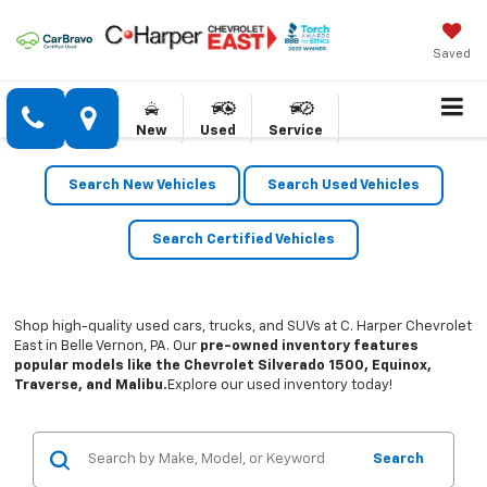
Saved
New
Used
Service
Search New Vehicles
Search Used Vehicles
Search Certified Vehicles
Shop high-quality used cars, trucks, and SUVs at C. Harper Chevrolet
East in Belle Vernon, PA. Our
pre-owned inventory features
popular models like the Chevrolet Silverado 1500, Equinox,
Traverse, and Malibu.
Explore our used inventory today!
Search