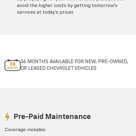
avoid the higher costs by getting tomorrow's
services at today's prices
36 MONTHS AVAILABLE FOR NEW, PRE-OWNED,
OR LEASED CHEVROLET VEHICLES
Pre-Paid Maintenance
Coverage includes: