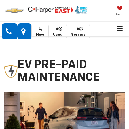
Saved
New
Used
Service
EV PRE-PAID
MAINTENANCE