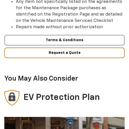
Any item not specifically listed on the agreements
for the Maintenance Package purchases as
identified on the Registration Page and as detailed
on the Vehicle Maintenance Services Checklist
Repairs made without prior authorization
Terms & Conditions
Request a Quote
You May Also Consider
EV Protection Plan