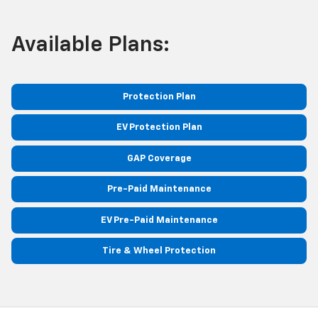
Available Plans:
Protection Plan
EV Protection Plan
GAP Coverage
Pre-Paid Maintenance
EV Pre-Paid Maintenance
Tire & Wheel Protection