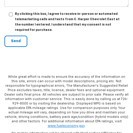
By clicking this box, I agree to receive in-person or automated
telemarketing calls and texts from C. Harper Chevrolet East at
the number I entered. I understand that my consent is not
required for purchase.
While great effort is made to ensure the accuracy of the information on
this site, errors can occur with model descriptions, pricing etc. Not
responsible for typographical errors, The Manufacturer’s Suggested Retail
Price excludes taxes, title, license, dealer fees and optional equipment.
Dealer sets final price. All vehicles are subject to prior sale. Please verify all
information with customer service. This is easily done by calling us at 724-
929-8000 or by visiting the dealership. Displayed MPG is based on
applicable EPA mileage ratings. Use for comparison purposes only. Your
actual mileage will vary, depending on how you drive and maintain your
vehicle, driving conditions, battery pack age/condition (hybrid models only)
and other factors. For additional information about EPA ratings, visit
www.fueleconomy.gov
.