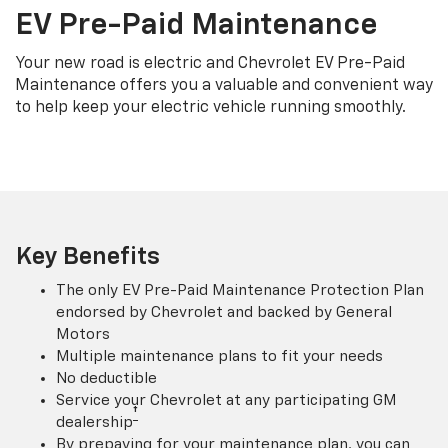
EV Pre-Paid Maintenance
Your new road is electric and Chevrolet EV Pre-Paid
Maintenance offers you a valuable and convenient way
to help keep your electric vehicle running smoothly.
Key Benefits
The only EV Pre-Paid Maintenance Protection Plan
endorsed by Chevrolet and backed by General
Motors
Multiple maintenance plans to fit your needs
No deductible
Service your Chevrolet at any participating GM
†
dealership
By prepaying for your maintenance plan, you can