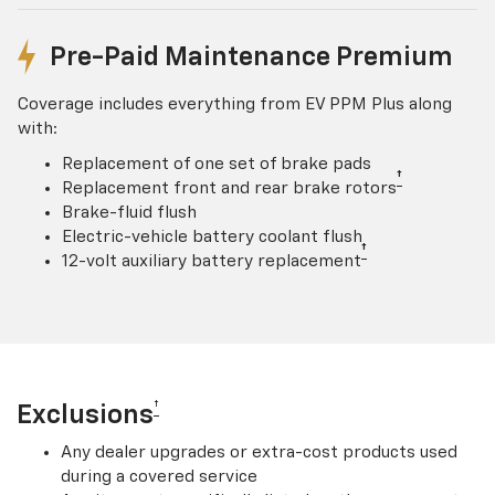
Pre-Paid Maintenance Premium
Coverage includes everything from EV PPM Plus along
with:
Replacement of one set of brake pads
†
Replacement front and rear brake rotors
Brake-fluid flush
Electric-vehicle battery coolant flush
†
12-volt auxiliary battery replacement
†
Exclusions
Any dealer upgrades or extra-cost products used
during a covered service