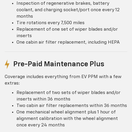
Inspection of regenerative brakes, battery
coolant, and charging socket/port once every 12
months
Tire rotations every 7,500 miles
Replacement of one set of wiper blades and/or
inserts
One cabin air filter replacement, including HEPA
Pre-Paid Maintenance Plus
Coverage includes everything from EV PPM with a few
extras:
Replacement of two sets of wiper blades and/or
inserts within 36 months
Two cabin air filter replacements within 36 months
One mechanical wheel alignment plus 1 hour of
alignment calibration with the wheel alignment
once every 24 months