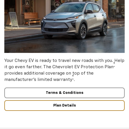
Your Chevy EV is ready to travel new roads with you. Help
†
it go even farther. The Chevrolet EV Protection Plan
provides additional coverage on top of the
†
manufacturer’s limited warranty
.
Terms & Conditions
Plan Details