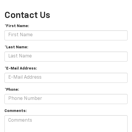
Contact Us
*First Name:
*Last Name:
*E-Mail Address:
*Phone:
Comments: