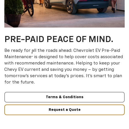
PRE-PAID PEACE OF MIND.
Be ready for all the roads ahead: Chevrolet EV Pre-Paid
†
Maintenance
is designed to help cover costs associated
with recommended maintenance. Helping to keep your
Chevy EV current and saving you money – by getting
tomorrow’s services at today’s prices. It’s smart to plan
for the future.
Terms & Conditions
Request a Quote