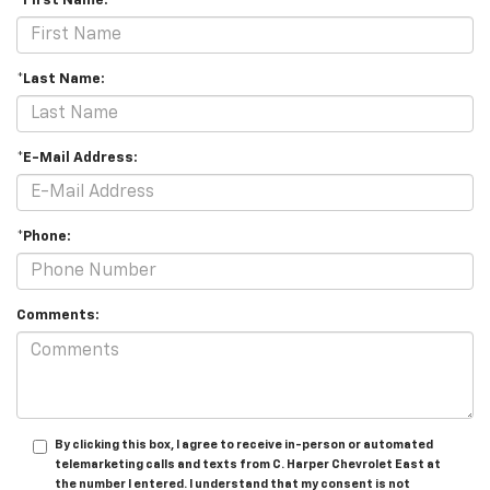
*First Name:
*Last Name:
*E-Mail Address:
*Phone:
Comments:
By clicking this box, I agree to receive in-person or automated
telemarketing calls and texts from C. Harper Chevrolet East at
the number I entered. I understand that my consent is not