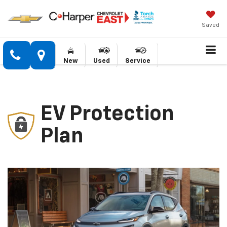
Saved
New
Used
Service
EV Protection
Plan