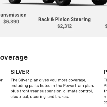
Coverage
SILVER
or
The Silver plan gives you more coverage,
T
including parts listed in the Powertrain plan,
P
plus front/rear suspension, climate control,
t
electrical, steering, and brakes.
m
c