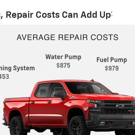
, Repair Costs Can Add Up
†