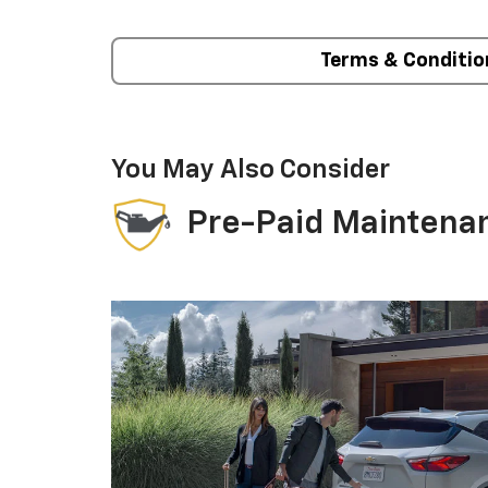
Terms & Conditio
You May Also Consider
Pre-Paid Maintena