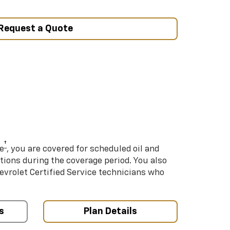
Request a Quote
†
e
, you are covered for scheduled oil and
ations during the coverage period. You also
hevrolet Certified Service technicians who
s
Plan Details