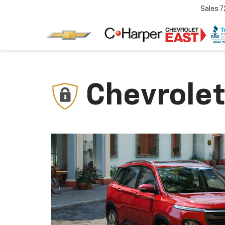
Sales
7
Chevrolet