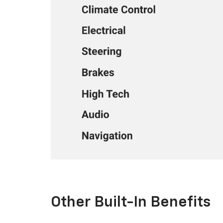
Other Built-In Benefits