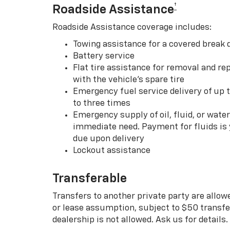
†
Roadside Assistance
Roadside Assistance coverage includes:
Towing assistance for a covered break
Battery service
Flat tire assistance for removal and rep
with the vehicle’s spare tire
Emergency fuel service delivery of up t
to three times
Emergency supply of oil, fluid, or water w
immediate need. Payment for fluids is 
due upon delivery
Lockout assistance
Transferable
Transfers to another private party are allow
or lease assumption, subject to $50 transfer
dealership is not allowed. Ask us for details.