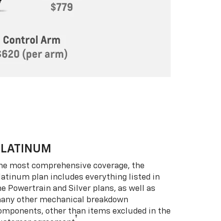
PLATINUM
he most comprehensive coverage, the
latinum plan includes everything listed in
he Powertrain and Silver plans, as well as
any other mechanical breakdown
omponents, other than items excluded in the
†