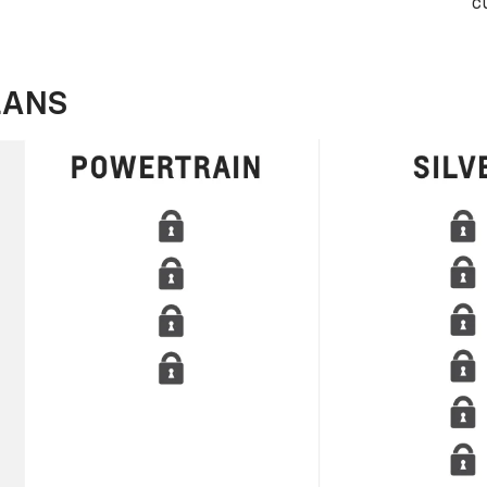
c
LANS