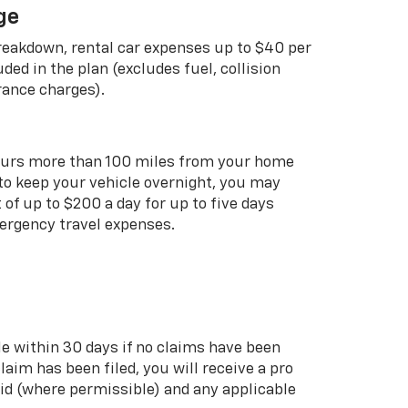
ge
breakdown, rental car expenses up to $40 per
uded in the plan (excludes fuel, collision
rance charges).
curs more than 100 miles from your home
 to keep your vehicle overnight, you may
of up to $200 a day for up to five days
rgency travel expenses.
le within 30 days if no claims have been
 claim has been filed, you will receive a pro
aid (where permissible) and any applicable