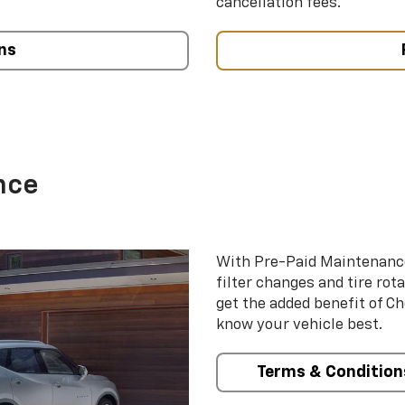
cancellation fees.
ns
nce
With Pre-Paid Maintenanc
filter changes and tire rot
get the added benefit of C
know your vehicle best.
Terms & Condition