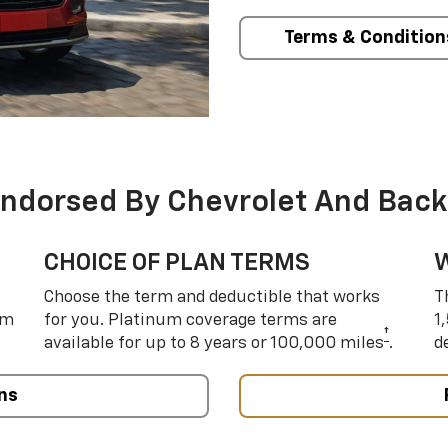
Terms & Condition
Endorsed By Chevrolet And Back
CHOICE OF PLAN TERMS
Choose the term and deductible that works
T
um
for you. Platinum coverage terms are
1
†
available for up to 8 years or 100,000 miles
.
d
ns