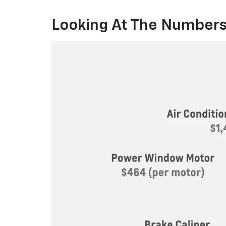
Looking At The Numbers