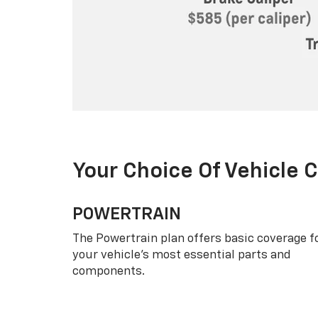
Your Choice Of Vehicle 
POWERTRAIN
The Powertrain plan offers basic coverage f
your vehicle’s most essential parts and
components.