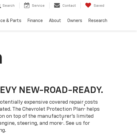
Search
Service
Contact
Saved
ice & Parts
Finance
About
Owners
Research
n
HEVY NEW-ROAD-READY.
otentially expensive covered repair costs
†
ated. The Chevrolet Protection Plan
helps
ion on top of the manufacturer’s limited
†
engine, steering, and more
. See us for
ng.