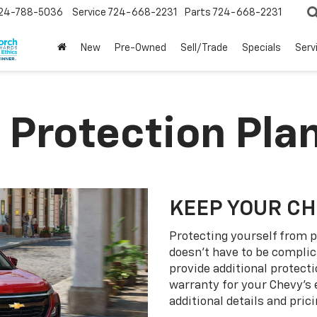
24-788-5036
Service
724-668-2231
Parts
724-668-2231
New
Pre-Owned
Sell/Trade
Specials
Serv
 Protection Pla
KEEP YOUR C
Protecting yourself from p
doesn’t have to be complic
provide additional protect
warranty for your Chevy’s 
additional details and prici