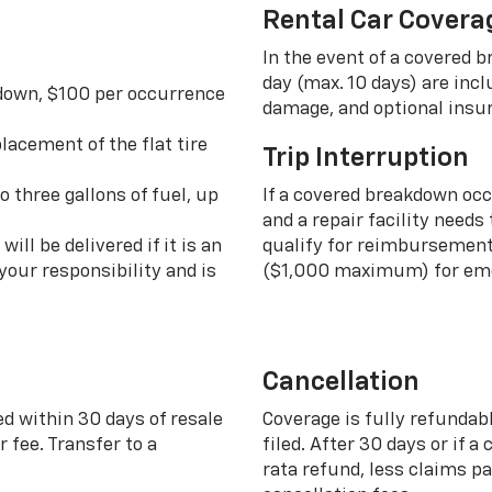
Rental Car Covera
In the event of a covered 
day (max. 10 days) are incl
 down, $100 per occurrence
damage, and optional insu
lacement of the flat tire
Trip Interruption
o three gallons of fuel, up
If a covered breakdown oc
and a repair facility needs
ill be delivered if it is an
qualify for reimbursement 
your responsibility and is
($1,000 maximum) for eme
Cancellation
ed within 30 days of resale
Coverage is fully refundab
 fee. Transfer to a
filed. After 30 days or if a
rata refund, less claims p