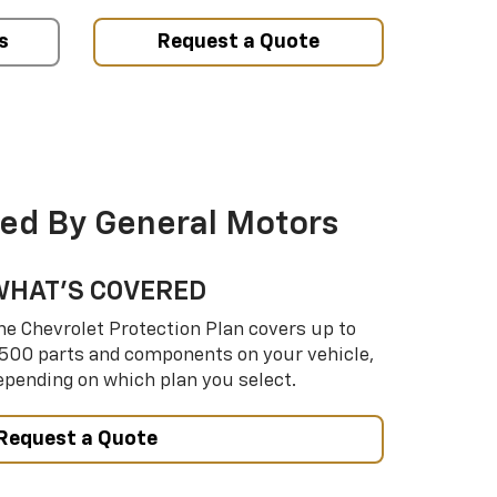
s
Request a Quote
ed By General Motors
WHAT’S COVERED
he Chevrolet Protection Plan covers up to
,500 parts and components on your vehicle,
epending on which plan you select.
Request a Quote