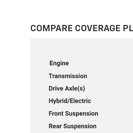
COMPARE COVERAGE P