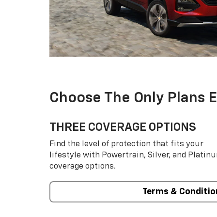
Choose The Only Plans 
THREE COVERAGE OPTIONS
Find the level of protection that fits your
lifestyle with Powertrain, Silver, and Platin
coverage options.
Terms & Conditio