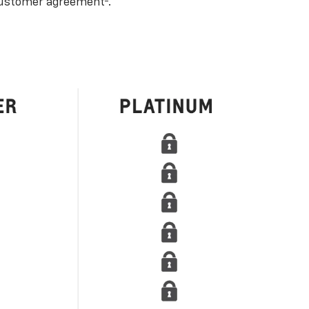
ustomer agreement
.