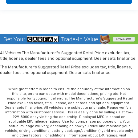
All Vehicles The Manufacturer?s Suggested Retail Price excludes tax,
title, license, dealer fees and optional equipment. Dealer sets final price.
The Manufacturer's Suggested Retail Price excludes tax, title, license,
dealer fees and optional equipment. Dealer sets final price.
While great effort is made to ensure the accuracy of the information on
this site, errors can occur with model descriptions, pricing etc. Not
responsible for typographical errors, The Manufacturer’s Suggested Retail
Price excludes taxes, title, license, dealer fees and optional equipment.
Dealer sets final price. All vehicles are subject to prior sale. Please verify all
information with customer service. This is easily done by calling us at 724-
929-8000 or by visiting the dealership. Displayed MPG is based on
applicable EPA mileage ratings. Use for comparison purposes only. Your
actual mileage will vary, depending on how you drive and maintain your
vehicle, driving conditions, battery pack age/condition (hybrid models only)
and other factors. For additional information about EPA ratings, visit