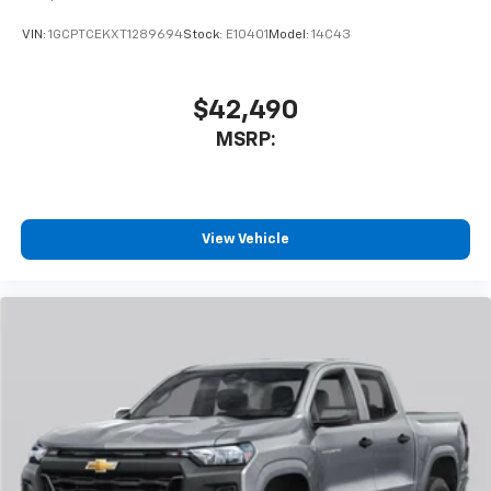
VIN:
1GCPTCEKXT1289694
Stock:
E10401
Model:
14C43
$42,490
MSRP:
View Vehicle