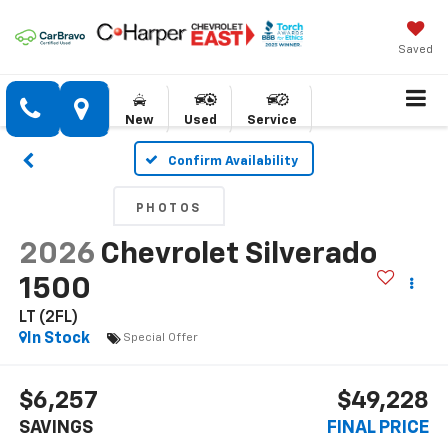
Saved
New
Used
Service
Confirm Availability
PHOTOS
2026
Chevrolet Silverado
1500
LT (2FL)
In Stock
Special Offer
$6,257
$49,228
SAVINGS
FINAL PRICE