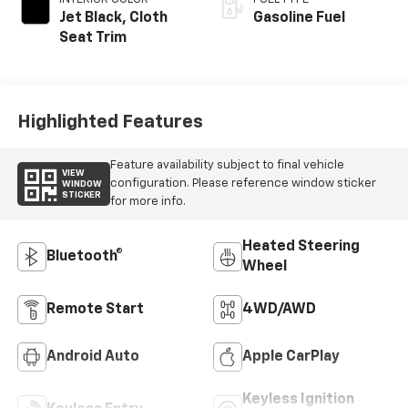
Jet Black, Cloth
Gasoline Fuel
Seat Trim
Highlighted Features
Feature availability subject to final vehicle
VIEW
configuration. Please reference window sticker
WINDOW
STICKER
for more info.
Heated Steering
Bluetooth®
Wheel
Remote Start
4WD/AWD
Android Auto
Apple CarPlay
Keyless Ignition