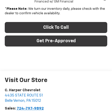
Financed w/ GM Financial
*
Please Note:
We turn our inventory daily, please check with the
dealer to confirm vehicle availability.
Click To Call
Get Pre-Approved
Visit Our Store
C. Harper Chevrolet
4435 STATE ROUTE 51
Belle Vernon
,
PA
15012
Sales:
724-797-9892