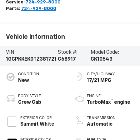
Service:
724-929-8000
Parts:
724-929-8000
Vehicle Information
VIN:
Stock #:
Model Code:
1GCPKKEK0TZ381721
C68917
CK10543
CONDITION
CITY/HIGHWAY
New
17/21 MPG
BODY STYLE
ENGINE
™
Crew Cab
TurboMax
engine
EXTERIOR COLOR
TRANSMISSION
Summit White
Automatic
INTERIOR COLOR
FUEL TYPE