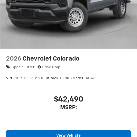
Pair your compatible mobile phone to your
1
vehicle's infotainment system
Place and receive hands-free phone calls
Store your phone's contact list in the system
to place an outgoing call quickly using the
touch-screen display or voice command
system
With streaming audio capability, you can
2026
Chevrolet Colorado
listen to files stored on your phone or
Bluetooth® digital media device
Special Offer
Price Drop
VIN:
1GCPTCEK7T1291631
Stock:
E10407
Model:
14C43
$42,490
MSRP:
View Vehicle