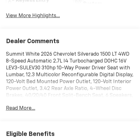
Keyless Entry
System
View More Highlights...
Dealer Comments
Summit White 2026 Chevrolet Silverado 1500 LT 4WD
8-Speed Automatic 2.7L I4 Turbocharged DOHC 16V
LEV3-SULEV30 310hp 10-Way Power Driver Seat with
Lumbar, 12.3 Multicolor Reconfigurable Digital Display,
120-Volt Bed Mounted Power Outlet, 120-Volt Interior
Power Outlet, 3.42 Rear Axle Ratio, 4-Wheel Disc
Brakes, 40/20/40 Front Split-Bench Seat, 6 Speakers,
6-Speaker Audio System, ABS brakes, Air
Read More...
Conditioning, All-Star Edition, Alloy wheels, AM/FM
radio: SiriusXM with 360L, Apple CarPlay/Android
Auto, Auto High-beam Headlights, Auto-Locking Rear
Differential, Automatic Emergency Braking,
Eligible Benefits
Automatic temperature control, Bluetooth® For