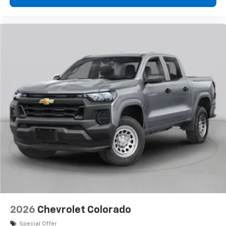
2026
Chevrolet Colorado
Special Offer