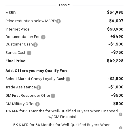
Less
$54,995
MSRP:
-$4,007
Price reduction below MSRP:
$50,988
Internet Price:
+$490
Documentation Fee
-$1,500
Customer Cash
-$750
Bonus Cash
$49,228
Final Price:
Add. Offers you may Qualify For:
-$2,500
Select Market Chevy Loyalty Cash
-$1,000
Trade Assistance
-$500
GM First Responder Offer
-$500
GM Military Offer
0% APR for 60 Months for Well-Qualified Buyers When Financed
w/ GM Financial
5.9% APR for 84 Months for Well-Qualified Buyers When