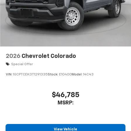
2026
Chevrolet Colorado
Special Offer
VIN:
1GCPTCEK3T1291335
Stock:
E10400
Model:
14C43
$46,785
MSRP:
View Vehicle