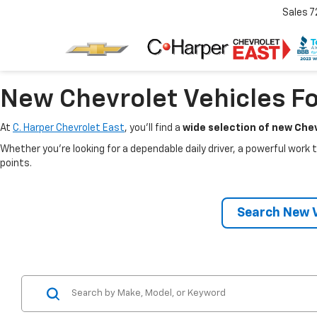
Sales
7
New Chevrolet Vehicles Fo
At
C. Harper Chevrolet East
, you’ll find a
wide selection of new Chev
Whether you’re looking for a dependable daily driver, a powerful work t
points.
Search New V