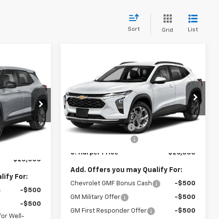
Sort
List
Grid
Compare Vehicle
Window Sticker
$26,835
$775
dow Sticker
New
2026
Chevrolet
$25,000
Trax
LT
C. HARPER PRICE
C HARPER
ARPER PRICE
SAVINGS
C. Harper Chevrolet East
Less
VIN:
KL77LHEP7TC239622
Stock:
E10403
MSRP:
$27,120
Model:
1TU58
$25,785
ock:
E10385
C. Harper Discount
-$775
-$1,275
Ext.
Int.
In Stock
Documentation Fee
+$490
+$490
Ext.
Int.
C. Harper Price
$26,835
$25,000
Add. Offers you may Qualify For:
ify For:
Chevrolet GMF Bonus Cash
-$500
-$500
GM Military Offer
-$500
-$500
GM First Responder Offer
-$500
or Well-