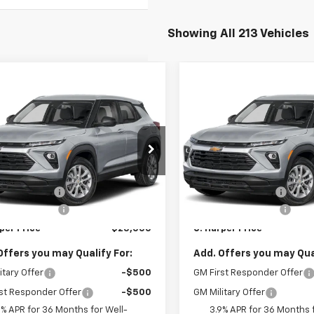
Showing All 213 Vehicles
mpare Vehicle
Compare Vehicle
Window Sticker
Win
$25,000
275
$1,275
2026
Chevrolet
New
2026
Chevrolet
blazer
LS
C. HARPER PRICE
Trailblazer
LS
C. H
RPER
C HARPER
NGS
SAVINGS
cial Offer
Special Offer
Less
Less
arper Chevrolet East
C. Harper Chevrolet East
$25,785
MSRP:
L79MMSP8TB254395
Stock:
E10388
VIN:
KL79MMSP9TB254504
St
1TR56
Model:
1TR56
per Discount
-$1,275
C. Harper Discount
entation Fee
+$490
Documentation Fee
Ext.
Int.
ock
In Stock
per Price
$25,000
C. Harper Price
Offers you may Qualify For:
Add. Offers you may Qual
itary Offer
-$500
GM First Responder Offer
st Responder Offer
-$500
GM Military Offer
9% APR for 36 Months for Well-
3.9% APR for 36 Months f