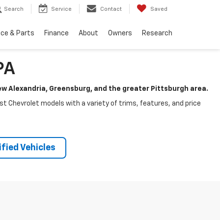
Search
Service
Contact
Saved
ice & Parts
Finance
About
Owners
Research
PA
New Alexandria, Greensburg, and the greater Pittsburgh area.
test Chevrolet models with a variety of trims, features, and price
fied Vehicles