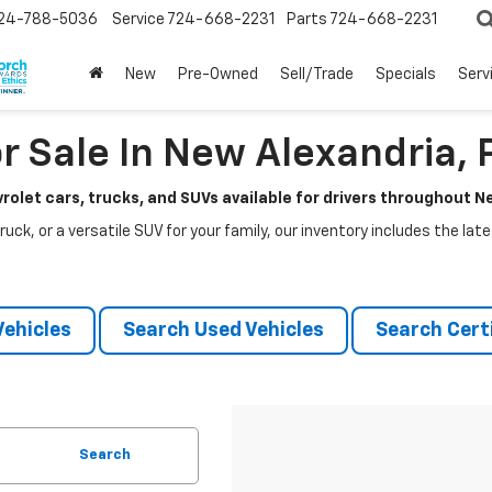
24-788-5036
Service
724-668-2231
Parts
724-668-2231
New
Pre-Owned
Sell/Trade
Specials
Serv
r Sale In New Alexandria, 
rolet cars, trucks, and SUVs available for drivers throughout 
ruck, or a versatile SUV for your family, our inventory includes the la
ehicles
Search Used Vehicles
Search Certi
Search