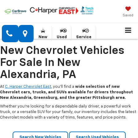
Saved
New
Used
Service
New Chevrolet Vehicles
For Sale In New
Alexandria, PA
At
C. Harper Chevrolet East
, you’ll find a
wide selection of new
Chevrolet cars, trucks, and SUVs available for drivers throughout
New Alexandria, Greensburg, and the greater Pittsburgh area.
Whether you’re looking for a dependable daily driver, a powerful work
truck, or a versatile SUV for your family, our inventory includes the latest
Chevrolet models with a variety of trims, features, and price points.
Search New Vehicles
Search Used Vehicles