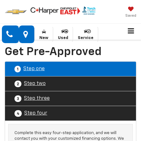
Saved
New
Used
Service
Get Pre-Approved
Step one
1
Step two
2
Step three
3
Step four
4
Complete this easy four-step application, and we will
contact you with your customized financing options. We