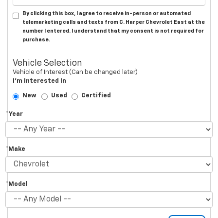
By clicking this box, I agree to receive in-person or automated
telemarketing calls and texts from C. Harper Chevrolet East at the
number I entered. I understand that my consent is not required for
purchase.
Vehicle Selection
Vehicle of Interest (Can be changed later)
I'm Interested In
New
Used
Certified
*Year
*Make
*Model