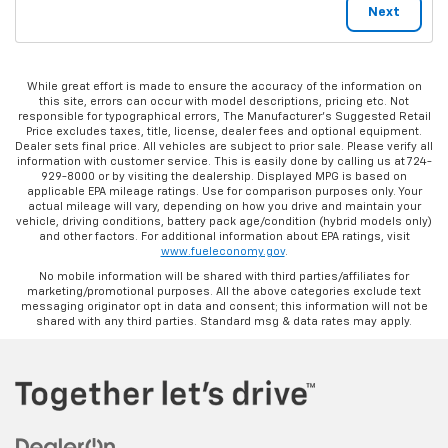
While great effort is made to ensure the accuracy of the information on
this site, errors can occur with model descriptions, pricing etc. Not
responsible for typographical errors, The Manufacturer’s Suggested Retail
Price excludes taxes, title, license, dealer fees and optional equipment.
Dealer sets final price. All vehicles are subject to prior sale. Please verify all
information with customer service. This is easily done by calling us at 724-
929-8000 or by visiting the dealership. Displayed MPG is based on
applicable EPA mileage ratings. Use for comparison purposes only. Your
actual mileage will vary, depending on how you drive and maintain your
vehicle, driving conditions, battery pack age/condition (hybrid models only)
and other factors. For additional information about EPA ratings, visit
www.fueleconomy.gov
.
No mobile information will be shared with third parties/affiliates for
marketing/promotional purposes. All the above categories exclude text
messaging originator opt in data and consent; this information will not be
shared with any third parties. Standard msg & data rates may apply.