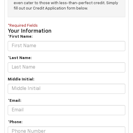
even cater to those with less-than-perfect credit. Simply
fill out our Credit Application form below.
*Required Fields
Your Information
*First Name:
*Last Name:
Middle Initial:
*Email:
*Phone: