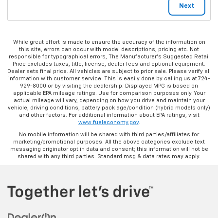
While great effort is made to ensure the accuracy of the information on
this site, errors can occur with model descriptions, pricing etc. Not
responsible for typographical errors, The Manufacturer’s Suggested Retail
Price excludes taxes, title, license, dealer fees and optional equipment.
Dealer sets final price. All vehicles are subject to prior sale. Please verify all
information with customer service. This is easily done by calling us at 724-
929-8000 or by visiting the dealership. Displayed MPG is based on
applicable EPA mileage ratings. Use for comparison purposes only. Your
actual mileage will vary, depending on how you drive and maintain your
vehicle, driving conditions, battery pack age/condition (hybrid models only)
and other factors. For additional information about EPA ratings, visit
www.fueleconomy.gov
.
No mobile information will be shared with third parties/affiliates for
marketing/promotional purposes. All the above categories exclude text
messaging originator opt in data and consent; this information will not be
shared with any third parties. Standard msg & data rates may apply.