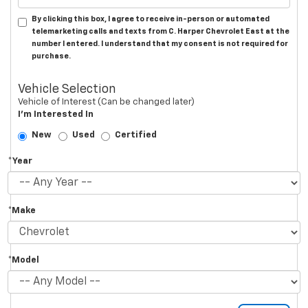
By clicking this box, I agree to receive in-person or automated
telemarketing calls and texts from C. Harper Chevrolet East at the
number I entered. I understand that my consent is not required for
purchase.
Vehicle Selection
Vehicle of Interest (Can be changed later)
I'm Interested In
New
Used
Certified
*Year
*Make
*Model