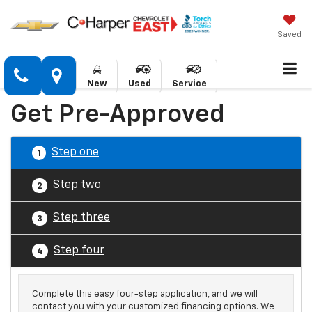
Saved
New
Used
Service
Get Pre-Approved
Step one
1
Step two
2
Step three
3
Step four
4
Complete this easy four-step application, and we will
contact you with your customized financing options. We