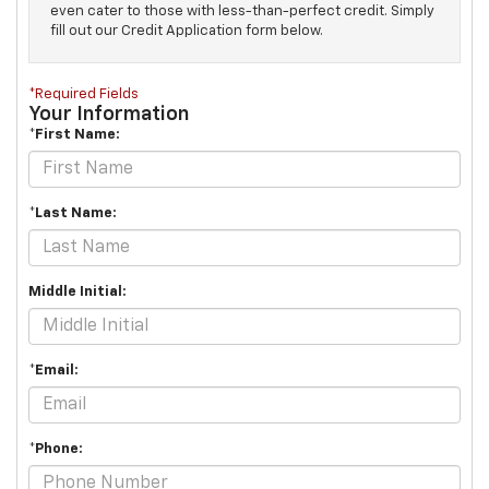
even cater to those with less-than-perfect credit. Simply
fill out our Credit Application form below.
*Required Fields
Your Information
*First Name:
*Last Name:
Middle Initial:
*Email:
*Phone: