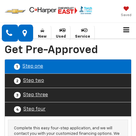
Saved
New
Used
Service
Get Pre-Approved
Step one
1
Step two
2
Step three
3
Step four
4
Complete this easy four-step application, and we will
contact you with your customized financing options. We