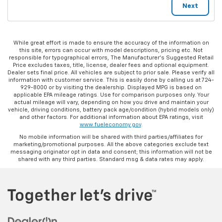
While great effort is made to ensure the accuracy of the information on
this site, errors can occur with model descriptions, pricing etc. Not
responsible for typographical errors, The Manufacturer’s Suggested Retail
Price excludes taxes, title, license, dealer fees and optional equipment.
Dealer sets final price. All vehicles are subject to prior sale. Please verify all
information with customer service. This is easily done by calling us at 724-
929-8000 or by visiting the dealership. Displayed MPG is based on
applicable EPA mileage ratings. Use for comparison purposes only. Your
actual mileage will vary, depending on how you drive and maintain your
vehicle, driving conditions, battery pack age/condition (hybrid models only)
and other factors. For additional information about EPA ratings, visit
www.fueleconomy.gov
.
No mobile information will be shared with third parties/affiliates for
marketing/promotional purposes. All the above categories exclude text
messaging originator opt in data and consent; this information will not be
shared with any third parties. Standard msg & data rates may apply.