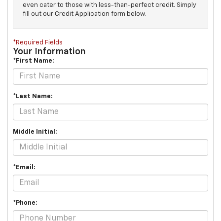
even cater to those with less-than-perfect credit. Simply
fill out our Credit Application form below.
*Required Fields
Your Information
*First Name:
*Last Name:
Middle Initial:
*Email:
*Phone: