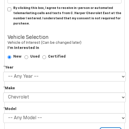
By clicking this box, I agree to receive in-person or automated
telemarketing calls and texts from C. Harper Chevrolet East at the
number I entered. I understand that my consent is not required for
purchase.
Vehicle Selection
Vehicle of Interest (Can be changed later)
I'm Interested In
New
Used
Certified
*Year
*Make
*Model