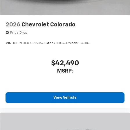
2026
Chevrolet Colorado
Price Drop
VIN:
1GCPTCEK7T1291631
Stock:
E10407
Model:
14C43
$42,490
MSRP:
View Vehicle