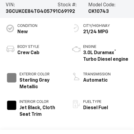
VIN:
Stock #:
Model Code:
3GCUKCE84TG405791
C69192
CK10743
CONDITION
CITY/HIGHWAY
New
21/24 MPG
BODY STYLE
ENGINE
®
Crew Cab
3.0L Duramax
Turbo Diesel engine
EXTERIOR COLOR
TRANSMISSION
Sterling Gray
Automatic
Metallic
INTERIOR COLOR
FUEL TYPE
Jet Black, Cloth
Diesel Fuel
Seat Trim