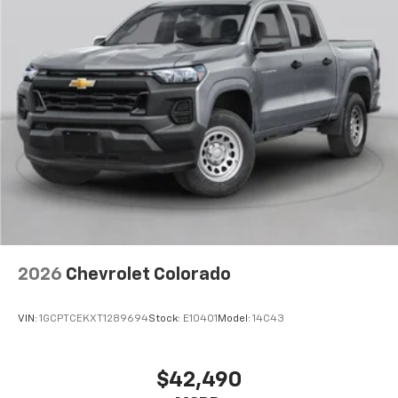
2026
Chevrolet Colorado
VIN:
1GCPTCEKXT1289694
Stock:
E10401
Model:
14C43
$42,490