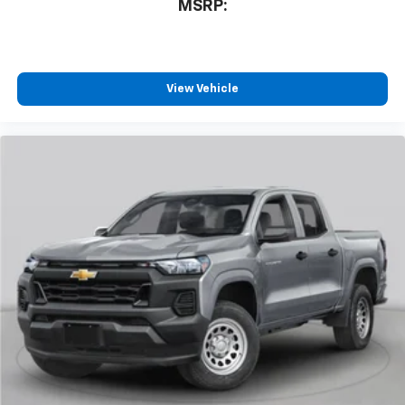
MSRP:
View Vehicle