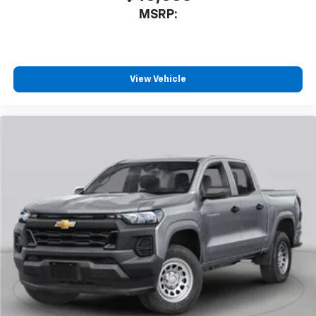
devices, and unlock other exclusives that
MSRP:
bring you even closer to your favorite stars,
artists, creators, hosts and athletes
®
Bluetooth®
Pair your compatible mobile phone to your
View Vehicle
1
vehicle's infotainment system
Place and receive hands-free phone calls
Store your phone's contact list in the system
to place an outgoing call quickly using the
touch-screen display or voice command
system
With streaming audio capability, you can
listen to files stored on your phone or
Bluetooth® digital media device
6-speaker audio system
Speakers are positioned throughout the
cabin for outstanding sound quality and an
enjoyable listening experience