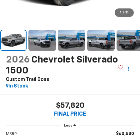
1
/
31
2026
Chevrolet Silverado
1500
Custom Trail Boss
In Stock
$57,820
FINAL PRICE
Less
$60,580
MSRP: