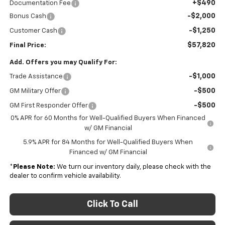
+$490
Documentation Fee
-$2,000
Bonus Cash
-$1,250
Customer Cash
$57,820
Final Price:
Add. Offers you may Qualify For:
-$1,000
Trade Assistance
-$500
GM Military Offer
-$500
GM First Responder Offer
0% APR for 60 Months for Well-Qualified Buyers When Financed
w/ GM Financial
5.9% APR for 84 Months for Well-Qualified Buyers When
Financed w/ GM Financial
*
Please Note:
We turn our inventory daily, please check with the
dealer to confirm vehicle availability.
Click To Call