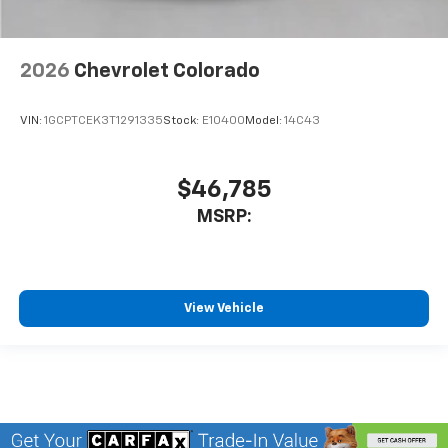
2026
Chevrolet Colorado
VIN:
1GCPTCEK3T1291335
Stock:
E10400
Model:
14C43
$46,785
MSRP:
View Vehicle