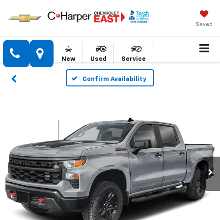
Saved
New
Used
Service
Confirm Availability