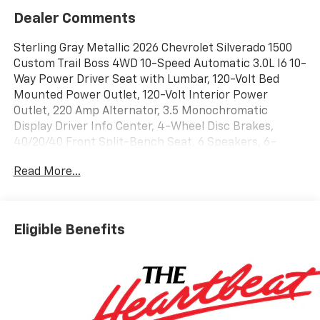
Dealer Comments
Sterling Gray Metallic 2026 Chevrolet Silverado 1500
Custom Trail Boss 4WD 10-Speed Automatic 3.0L I6 10-
Way Power Driver Seat with Lumbar, 120-Volt Bed
Mounted Power Outlet, 120-Volt Interior Power
Outlet, 220 Amp Alternator, 3.5 Monochromatic
Display Driver Info Center, 4-Wheel Disc Brakes,
40/20/40 Front Split-Bench Seat, 6 Speakers, 6-
Speaker Audio System, 6 Rectangular Black Tubular
Read More...
Assist Steps, ABS brakes, Air Conditioning, All-
Weather Floor Liner, Alloy wheels, AM/FM radio:
SiriusXM, Apple CarPlay/Android Auto, Auto High-
beam Headlights, Auto-Locking Rear Differential,
Eligible Benefits
Automatic Emergency Braking, Black Name Plates,
Black Tailgate CHEVROLET Lettering, Bluetooth® For
Phone, Brake assist, Cloth Seat Trim, Color-Keyed
Carpeting Floor Covering, Compass, Custom
Convenience Package, Dark Essentials Package,
Deep-Tinted Glass, Delay-off headlights, Driver door