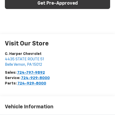
Get Pre-Approved
Visit Our Store
C. Harper Chevrolet
4435 STATE ROUTE 51
Belle Vernon
,
PA
15012
Sales:
724-797-9892
Service:
724-929-8000
Parts:
724-929-8000
Vehicle Information