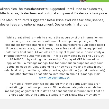
All Vehicles The Manufacturer?s Suggested Retail Price excludes tax,
title, license, dealer fees and optional equipment. Dealer sets final price.
The Manufacturer's Suggested Retail Price excludes tax, title, license,
dealer fees and optional equipment. Dealer sets final price.
While great effort is made to ensure the accuracy of the information on
this site, errors can occur with model descriptions, pricing etc. Not
responsible for typographical errors, The Manufacturer’s Suggested Retail
Price excludes taxes, title, license, dealer fees and optional equipment.
Dealer sets final price. All vehicles are subject to prior sale. Please verify all
information with customer service. This is easily done by calling us at 724-
929-8000 or by visiting the dealership. Displayed MPG is based on
applicable EPA mileage ratings. Use for comparison purposes only. Your
actual mileage will vary, depending on how you drive and maintain your
vehicle, driving conditions, battery pack age/condition (hybrid models only)
and other factors. For additional information about EPA ratings, visit
www.fueleconomy.gov
.
No mobile information will be shared with third parties/affiliates for
marketing/promotional purposes. All the above categories exclude text
messaging originator opt in data and consent; this information will not be
shared with any third parties. Standard msg & data rates may apply.