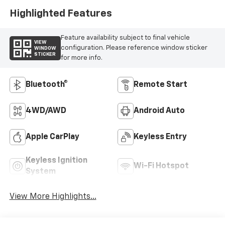
Highlighted Features
Feature availability subject to final vehicle
VIEW
configuration. Please reference window sticker
WINDOW
STICKER
for more info.
Bluetooth®
Remote Start
4WD/AWD
Android Auto
Apple CarPlay
Keyless Entry
Keyless Ignition
Wi-Fi Hotspot
System
View More Highlights...